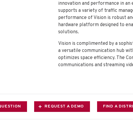
innovation and performance in an 
supports a variety of traffic mana
performance of Vision is robust and
hardware platform designed to enab
solutions.
Vision is complimented by a soph
a versatile communication hub with
optimizes space efficiency. The C
communications and streaming vide
QUESTION
REQUEST A DEMO
FIND A DIST