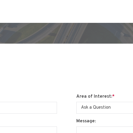
Area of Interest:
*
Message: