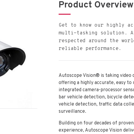
Product Overview
Get to know our highly ac
multi-tasking solution. A
respected around the worl
reliable performance.
Autoscope Vision® is taking video 
offering a highly accurate, easy to
integrated camera-processor sens
bar vehicle detection, bicycle dete
vehicle detection, traffic data coll
surveillance.
Building on four decades of prove
experience, Autoscope Vision deliv