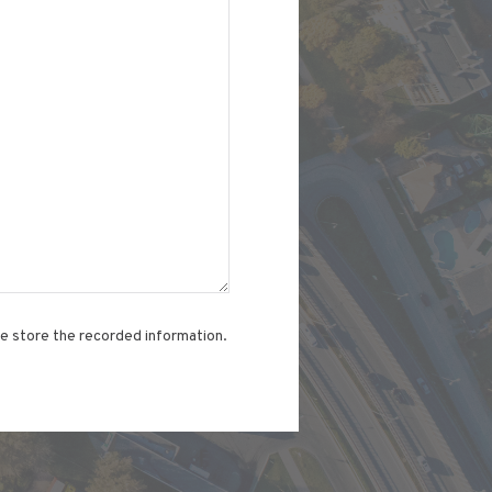
te store the recorded information.