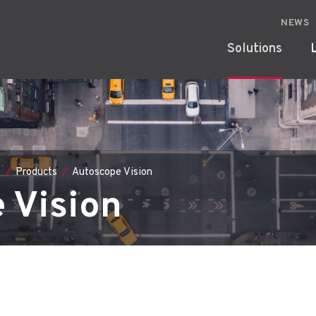
NEWS
Solutions
s
Products
Autoscope Vision
 Vision