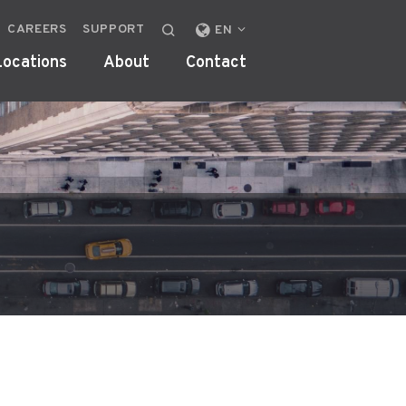
CAREERS
SUPPORT
CHANGE
EN
LOCALE
Locations
About
Contact
OR
REGION