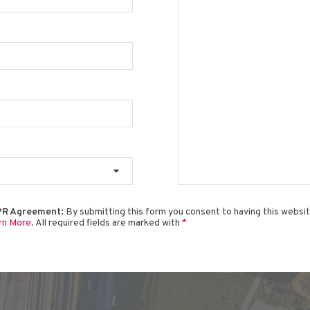
R Agreement:
By submitting this form you consent to having this websi
rn More
. All required fields are marked with
*