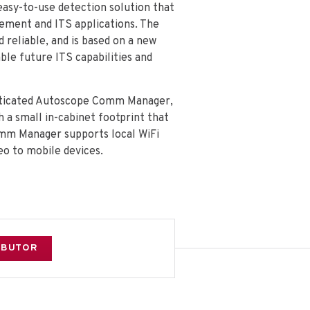
easy-to-use detection solution that
gement and ITS applications. The
 reliable, and is based on a new
le future ITS capabilities and
isticated Autoscope Comm Manager,
 a small in-cabinet footprint that
omm Manager supports local WiFi
o to mobile devices.
RIBUTOR