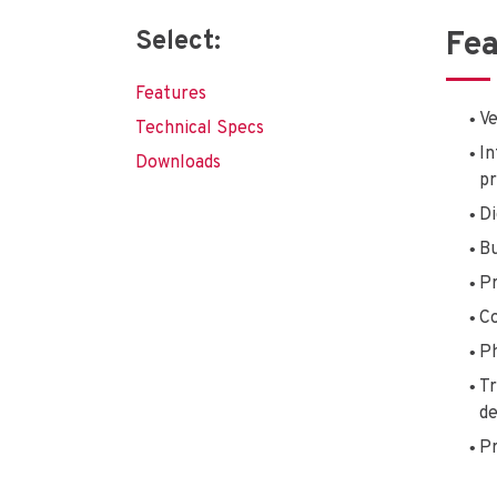
Select:
Fea
Features
Ve
Technical Specs
In
Downloads
pr
Di
Bu
Pr
Co
Ph
Tr
de
Pr