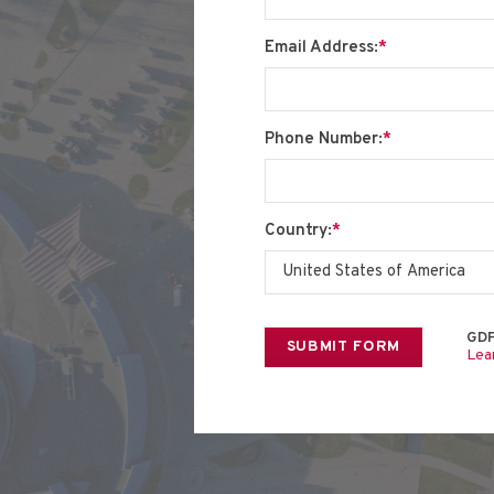
Email Address:
*
Phone Number:
*
Country:
*
GDP
Lea