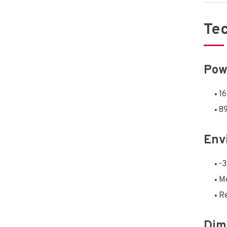
Tec
Pow
1
89
Env
-3
Me
Re
Dim