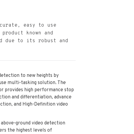
curate, easy to use
 product known and
d due to its robust and
detection to new heights by
 use multi-tasking solution. The
or provides high performance stop
ction and differentiation, advance
ection, and High-Definition video
n above-ground video detection
ers the highest levels of