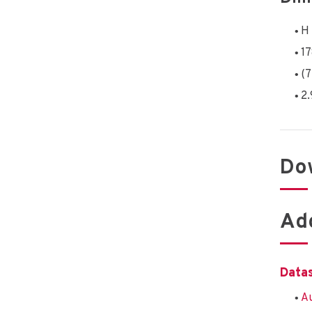
H 
1
(7
2.
Do
Add
Data
Au