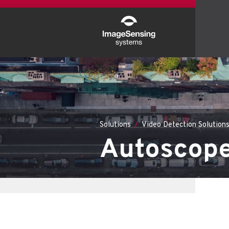
Solutions
Video Detection Solution
Autoscope