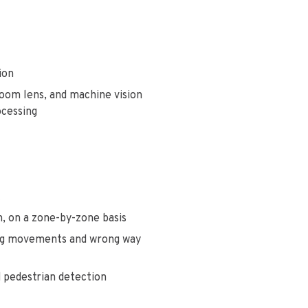
tion
zoom lens, and machine vision
ocessing
t
n, on a zone-by-zone basis
ning movements and wrong way
d pedestrian detection