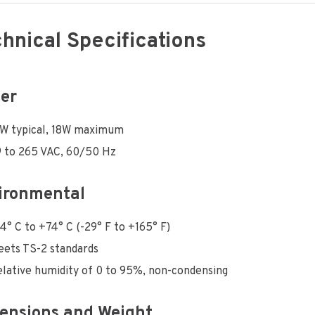
hnical Specifications
er
6W typical, 18W maximum
 to 265 VAC, 60/50 Hz
ironmental
4° C to +74° C (-29° F to +165° F)
ets TS-2 standards
lative humidity of 0 to 95%, non-condensing
ensions and Weight