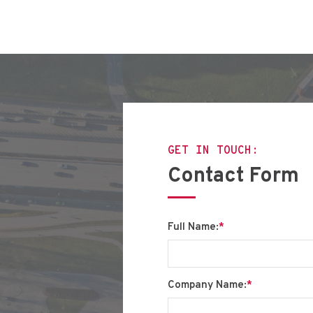
GET IN TOUCH:
Contact Form
Full Name:
*
Company Name:
*