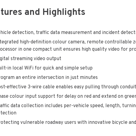
tures and Highlights
hicle detection, traffic data measurement and incident detec
tegrated high-definition colour camera, remote controllable 
ocessor in one compact unit ensures high quality video for pr
gital streaming video output
ilt-in local WiFi for quick and simple setup
ogram an entire intersection in just minutes
st-effective 3-wire cable enables easy pulling through condui
ase colour input support for delay on red and extend on gree
affic data collection includes per-vehicle speed, length, tur
tection
otecting vulnerable roadway users with innovative bicycle an