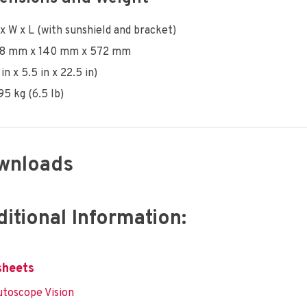
x W x L (with sunshield and bracket)
78 mm x 140 mm x 572 mm
 in x 5.5 in x 22.5 in)
95 kg (6.5 lb)
wnloads
itional Information:
sheets
toscope Vision