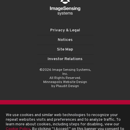
Privacy & Legal
Notices
Site Map
Investor Relations
©2026 Image Sensing Systems,
Inc.
All Rights Reserved.
Minneapolis Website Design
by Plaudit Design
We use cookies and similar web technologies to recognize your
repeat websites visits and preferences and to analyze traffic. To
learn more about cookies, including steps for disabling, view our
Cookie Policy
. By clicking “I Accept” on this banner you consent to