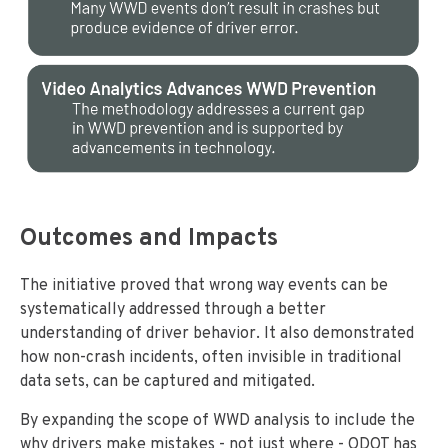
Outcomes and Impacts
The initiative proved that wrong way events can be
systematically addressed through a better
understanding of driver behavior. It also demonstrated
how non-crash incidents, often invisible in traditional
data sets, can be captured and mitigated.
By expanding the scope of WWD analysis to include the
why drivers make mistakes - not just where - ODOT has