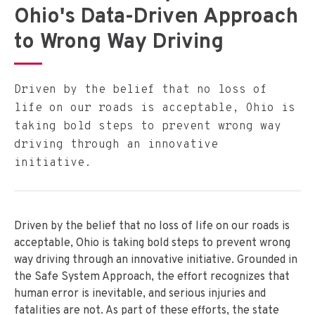
Ohio's Data-Driven Approach
to Wrong Way Driving
Driven by the belief that no loss of
life on our roads is acceptable, Ohio is
taking bold steps to prevent wrong way
driving through an innovative
initiative.
Driven by the belief that no loss of life on our roads is
acceptable, Ohio is taking bold steps to prevent wrong
way driving through an innovative initiative. Grounded in
the Safe System Approach, the effort recognizes that
human error is inevitable, and serious injuries and
fatalities are not. As part of these efforts, the state