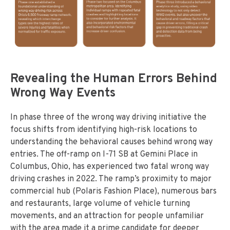
Revealing the Human Errors Behind
Wrong Way Events
In phase three of the wrong way driving initiative the
focus shifts from identifying high-risk locations to
understanding the behavioral causes behind wrong way
entries. The off-ramp on I-71 SB at Gemini Place in
Columbus, Ohio, has experienced two fatal wrong way
driving crashes in 2022. The ramp’s proximity to major
commercial hub (Polaris Fashion Place), numerous bars
and restaurants, large volume of vehicle turning
movements, and an attraction for people unfamiliar
with the area made it a prime candidate for deeper