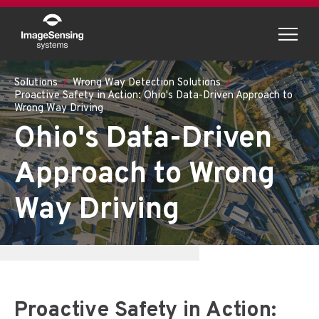
Menu
Solutions
Wrong Way Detection Solutions
Proactive Safety in Action: Ohio's Data-Driven Approach to
Wrong Way Driving
Ohio's Data-Driven
Approach to Wrong
Way Driving
Proactive Safety in Action: