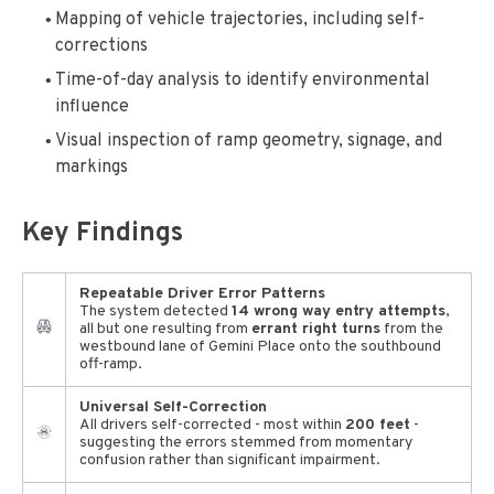
Mapping of vehicle trajectories, including self-
corrections
Time-of-day analysis to identify environmental
influence
Visual inspection of ramp geometry, signage, and
markings
Key Findings
Repeatable Driver Error Patterns
The system detected
14 wrong way entry attempts
,
all but one resulting from
errant right turns
from the
westbound lane of Gemini Place onto the southbound
off-ramp.
Universal Self-Correction
All drivers self-corrected - most within
200 feet
-
suggesting the errors stemmed from momentary
confusion rather than significant impairment.