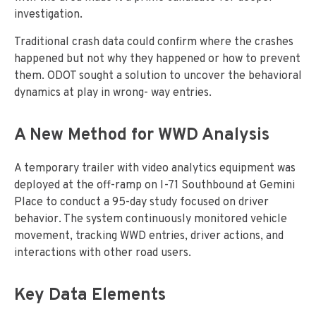
investigation.
Traditional crash data could confirm where the crashes
happened but not why they happened or how to prevent
them. ODOT sought a solution to uncover the behavioral
dynamics at play in wrong- way entries.
A New Method for WWD Analysis
A temporary trailer with video analytics equipment was
deployed at the off-ramp on I-71 Southbound at Gemini
Place to conduct a 95-day study focused on driver
behavior. The system continuously monitored vehicle
movement, tracking WWD entries, driver actions, and
interactions with other road users.
Key Data Elements