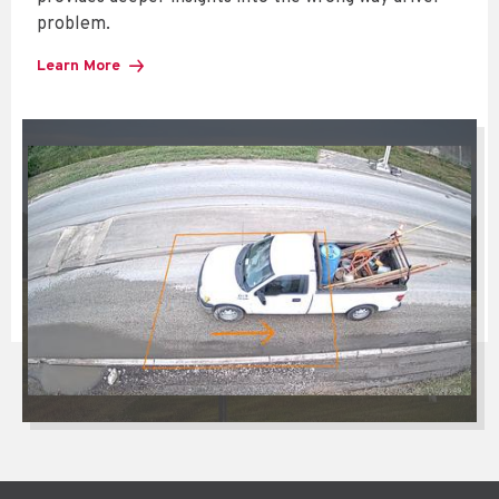
problem.
Learn More