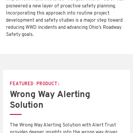
pioneered a new layer of proactive safety planning.
Incorporating this approach into routine project
development and safety studies is a major step toward
reducing WWD incidents and advancing Ohio’s Roadway
Safety goals.
FEATURED PRODUCT:
Wrong Way Alerting
Solution
The Wrong Way Alerting Solution with Alert Trust
provides deeper insights into the wrong way driver