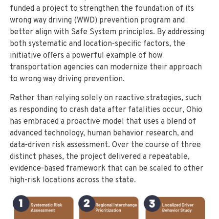
funded a project to strengthen the foundation of its
wrong way driving (WWD) prevention program and
better align with Safe System principles. By addressing
both systematic and location-specific factors, the
initiative offers a powerful example of how
transportation agencies can modernize their approach
to wrong way driving prevention.
Rather than relying solely on reactive strategies, such
as responding to crash data after fatalities occur, Ohio
has embraced a proactive model that uses a blend of
advanced technology, human behavior research, and
data-driven risk assessment. Over the course of three
distinct phases, the project delivered a repeatable,
evidence-based framework that can be scaled to other
high-risk locations across the state.