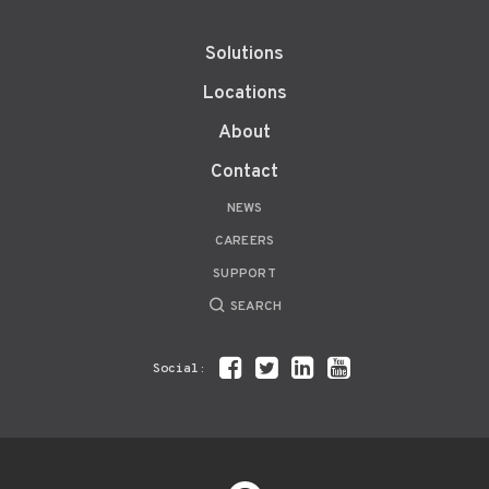
Solutions
Locations
About
Contact
NEWS
CAREERS
SUPPORT
SEARCH
Social: