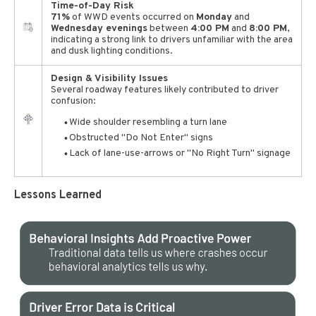
Time-of-Day Risk
71%
of WWD events occurred on
Monday
and
Wednesday evenings
between
4:00 PM
and
8:00 PM
,
indicating a strong link to drivers unfamiliar with the area
and dusk lighting conditions.
Design & Visibility Issues
Several roadway features likely contributed to driver
confusion:
Wide shoulder resembling a turn lane
Obstructed "Do Not Enter" signs
Lack of lane-use-arrows or "No Right Turn" signage
Lessons Learned