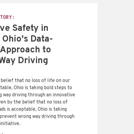
TORY:
ve Safety in
 Ohio's Data-
 Approach to
Way Driving
belief that no loss of life on our
table, Ohio is taking bold steps to
 way driving through an innovative
iven by the belief that no loss of
ads is acceptable, Ohio is taking
 prevent wrong way driving through
initiative.