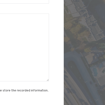
te store the recorded information.