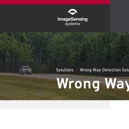
Solutions
Wrong Way Detection Sol
Wrong Way