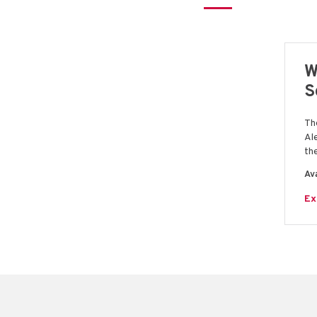
W
S
Th
Al
th
Ava
Ex