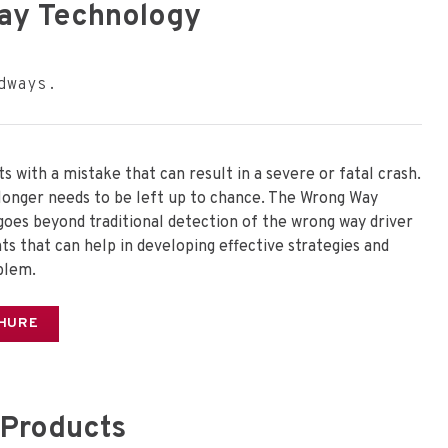
ay Technology
dways.
s with a mistake that can result in a severe or fatal crash.
longer needs to be left up to chance. The Wrong Way
 goes beyond traditional detection of the wrong way driver
ts that can help in developing effective strategies and
blem.
HURE
Products