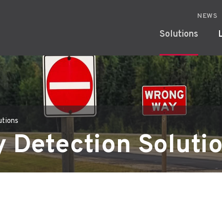
NEWS
Solutions
utions
 Detection Soluti