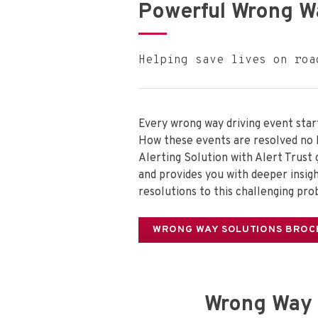
Powerful Wrong W
Helping save lives on roa
Every wrong way driving event start
How these events are resolved no 
Alerting Solution with Alert Trust
and provides you with deeper insigh
resolutions to this challenging pro
WRONG WAY SOLUTIONS BROC
Wrong Way 