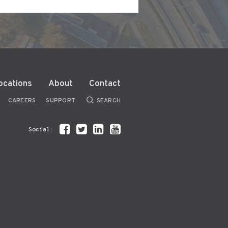
ocations
About
Contact
CAREERS
SUPPORT
SEARCH
Social: