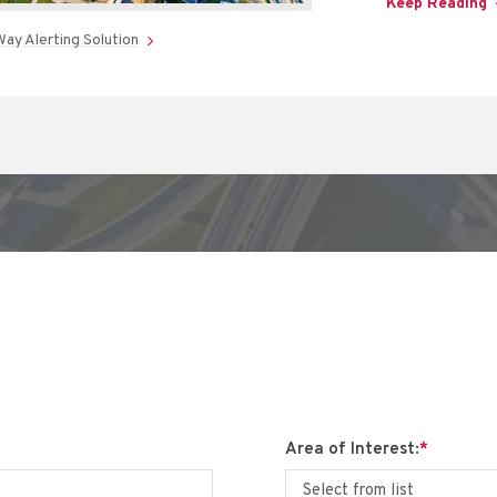
Keep Reading
ay Alerting Solution
Area of Interest:
*