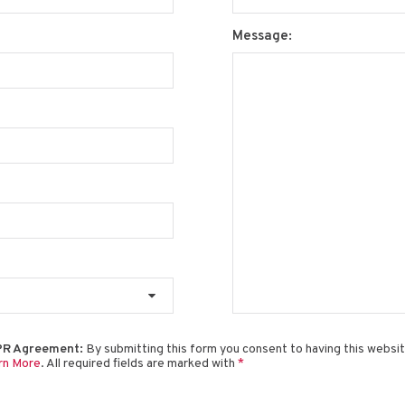
Message:
R Agreement:
By submitting this form you consent to having this websi
rn More
. All required fields are marked with
*