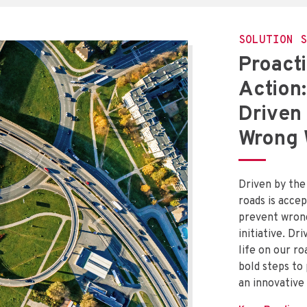
SOLUTION S
Proacti
Action:
Driven
Wrong 
Driven by the 
roads is accep
prevent wrong
initiative. Dr
life on our ro
bold steps to
an innovative 