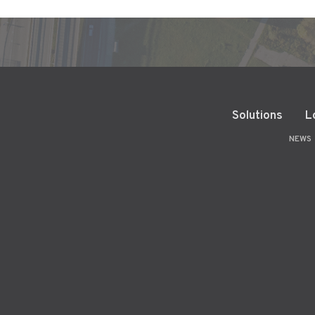
Solutions
L
NEWS