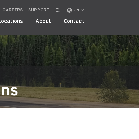
CAREERS
SUPPORT
CHANGE
EN
LOCALE
Locations
About
Contact
OR
REGION
ons