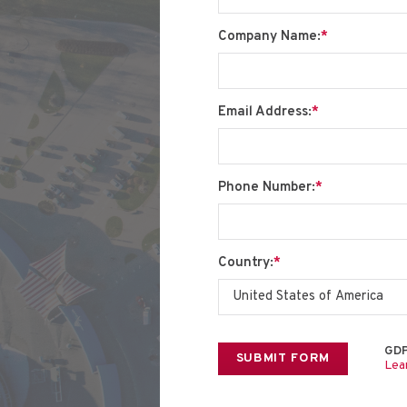
Company Name:
*
Email Address:
*
Phone Number:
*
Country:
*
GDP
Lea