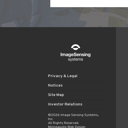
Privacy & Legal
Notices
Site Map
Investor Relations
©2026 Image Sensing Systems,
Inc.
All Rights Reserved.
Minneapolis Web Design