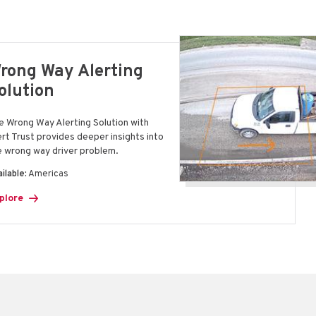
rong Way Alerting
olution
e Wrong Way Alerting Solution with
ert Trust provides deeper insights into
e wrong way driver problem.
ilable:
Americas
plore