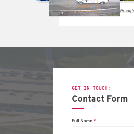
Wrong W
GET IN TOUCH:
Contact Form
Full Name:
*