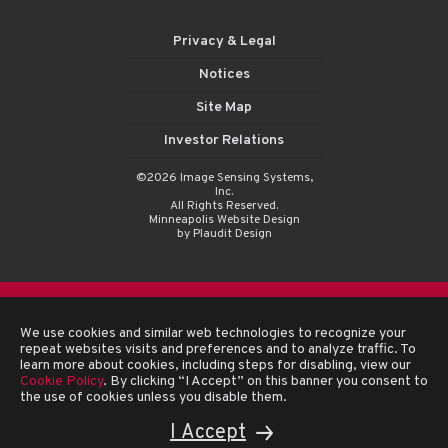
Privacy & Legal
Notices
Site Map
Investor Relations
©2026 Image Sensing Systems,
Inc.
All Rights Reserved.
Minneapolis Website Design
by Plaudit Design
We use cookies and similar web technologies to recognize your
repeat websites visits and preferences and to analyze traffic. To
learn more about cookies, including steps for disabling, view our
Cookie Policy
. By clicking “I Accept” on this banner you consent to
the use of cookies unless you disable them.