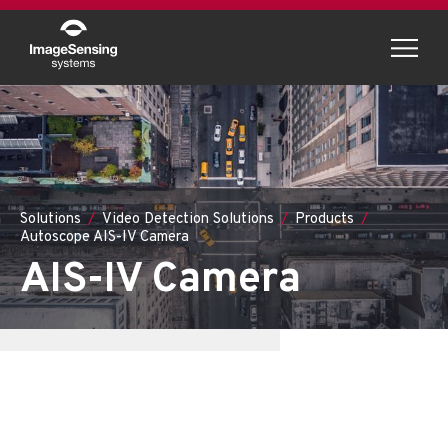
Menu
Solutions
Video Detection Solutions
Products
Autoscope AIS-IV Camera
AIS-IV Camera