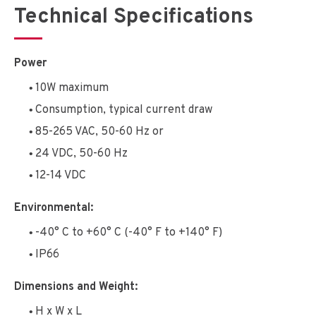
Technical Specifications
Power
10W maximum
Consumption, typical current draw
85-265 VAC, 50-60 Hz or
24 VDC, 50-60 Hz
12-14 VDC
Environmental:
-40° C to +60° C (-40° F to +140° F)
IP66
Dimensions and Weight:
H x W x L