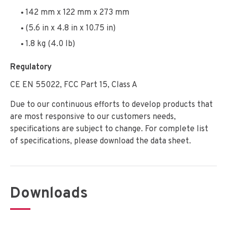
142 mm x 122 mm x 273 mm
(5.6 in x 4.8 in x 10.75 in)
1.8 kg (4.0 lb)
Regulatory
CE EN 55022, FCC Part 15, Class A
Due to our continuous efforts to develop products that
are most responsive to our customers needs,
specifications are subject to change. For complete list
of specifications, please download the data sheet.
Downloads