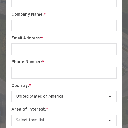
Company Name:
*
Email Address:
*
Phone Number:
*
Country:
*
Area of Interest:
*