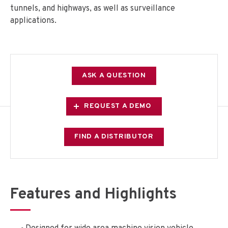
tunnels, and highways, as well as surveillance
applications.
ASK A QUESTION
REQUEST A DEMO
FIND A DISTRIBUTOR
Features and Highlights