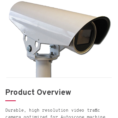
Product Overview
Durable, high resolution video traffic
camera optimized for Autoscope machine