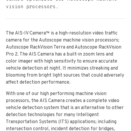
vision processors.
The AIS-IV Camera™ is a high-resolution video traffic
camera for the Autoscope machine vision processors;
Autoscope RackVision Terra and Autoscope RackVision
Pro 2. The AIS Camera has a built-in zoom lens and
color imager with high sensitivity to ensure accurate
vehicle detection at night. It minimizes streaking and
blooming from bright light sources that could adversely
affect detection performance.
With one of our high performing machine vision
processors, the AIS Camera creates a complete video
vehicle detection system that is an alternative to other
detection technologies for many Intelligent
Transportation Systems (ITS) applications; including
intersection control, incident detection for bridges,