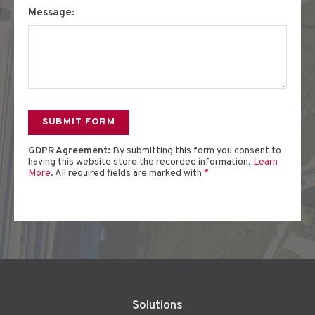
Message:
GDPR Agreement:
By submitting this form you consent to
having this website store the recorded information.
Learn
More
. All required fields are marked with
*
Solutions