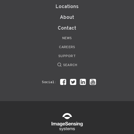
Locations
About
Contact
NEWS
CAREERS
SUPPORT
SEARCH
Social: