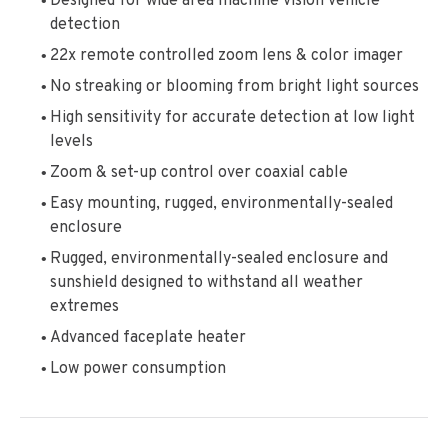
Designed for wide area machine vision vehicle
detection
22x remote controlled zoom lens & color imager
No streaking or blooming from bright light sources
High sensitivity for accurate detection at low light
levels
Zoom & set-up control over coaxial cable
Easy mounting, rugged, environmentally-sealed
enclosure
Rugged, environmentally-sealed enclosure and
sunshield designed to withstand all weather
extremes
Advanced faceplate heater
Low power consumption