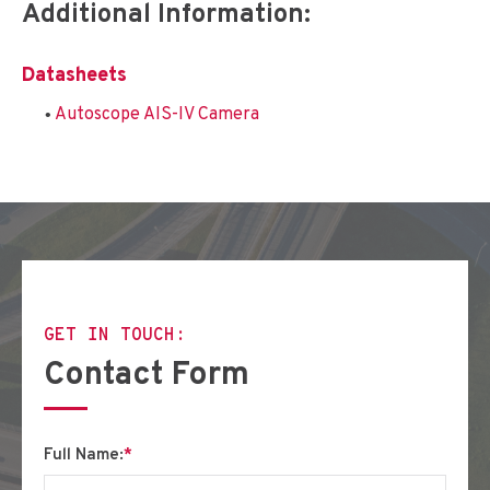
Additional Information:
Datasheets
Autoscope AIS-IV Camera
GET IN TOUCH:
Contact Form
Full Name:
*