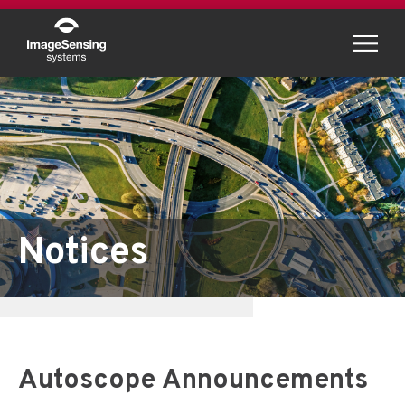
Menu
Notices
Autoscope Announcements