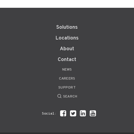
Solutions
Locations
About
Contact
NEWS
CAREERS
SUPPORT
SEARCH
Social: