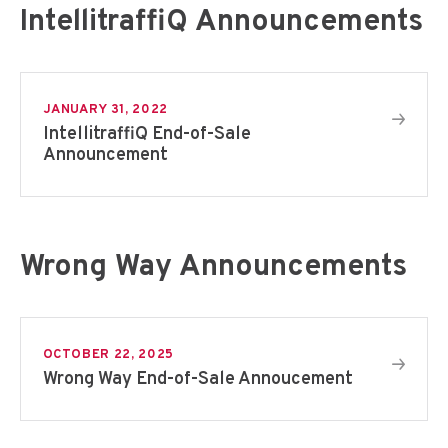
IntellitraffiQ Announcements
JANUARY 31, 2022
IntellitraffiQ End-of-Sale
Announcement
Wrong Way Announcements
OCTOBER 22, 2025
Wrong Way End-of-Sale Annoucement