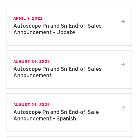
APRIL 7, 2022
Autoscope Pn and Sn End-of-Sales
Announcement - Update
AUGUST 26, 2021
Autoscope Pn and Sn End-of-Sales
Announcement
AUGUST 26, 2021
Autoscope Pn and Sn End-of-Sale
Announcement - Spanish