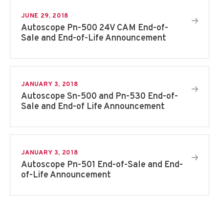
JUNE 29, 2018
Autoscope Pn-500 24V CAM End-of-
Sale and End-of-Life Announcement
JANUARY 3, 2018
Autoscope Sn-500 and Pn-530 End-of-
Sale and End-of Life Announcement
JANUARY 3, 2018
Autoscope Pn-501 End-of-Sale and End-
of-Life Announcement