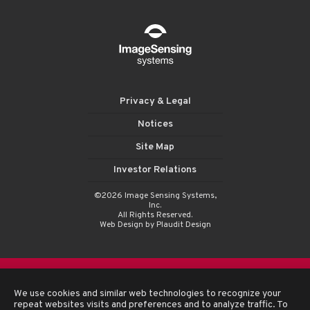
Privacy & Legal
Notices
Site Map
Investor Relations
©2026 Image Sensing Systems,
Inc.
All Rights Reserved.
Web Design
by Plaudit Design
We use cookies and similar web technologies to recognize your
repeat websites visits and preferences and to analyze traffic. To