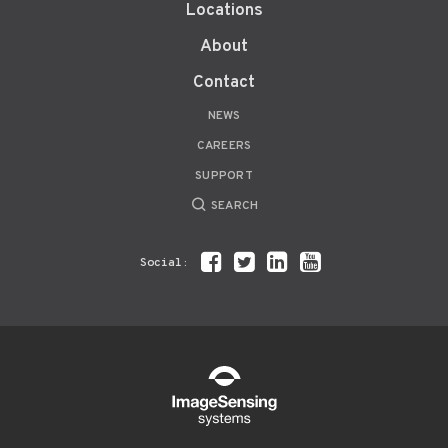
Locations
About
Contact
NEWS
CAREERS
SUPPORT
SEARCH
Social: