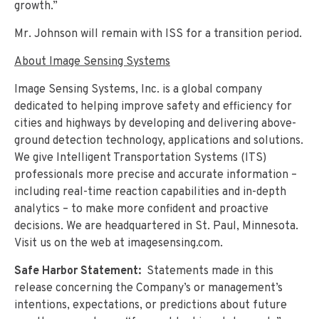
growth.”
Mr. Johnson will remain with ISS for a transition period.
About Image Sensing Systems
Image Sensing Systems, Inc. is a global company
dedicated to helping improve safety and efficiency for
cities and highways by developing and delivering above-
ground detection technology, applications and solutions.
We give Intelligent Transportation Systems (ITS)
professionals more precise and accurate information –
including real-time reaction capabilities and in-depth
analytics – to make more confident and proactive
decisions. We are headquartered in St. Paul, Minnesota.
Visit us on the web at imagesensing.com.
Safe Harbor Statement:
Statements made in this
release concerning the Company’s or management’s
intentions, expectations, or predictions about future