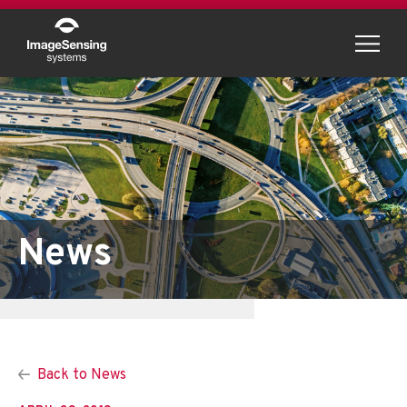
Menu
News
Back to News