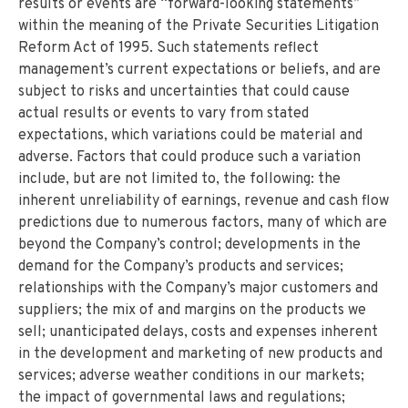
results or events are “forward-looking statements”
within the meaning of the Private Securities Litigation
Reform Act of 1995. Such statements reflect
management’s current expectations or beliefs, and are
subject to risks and uncertainties that could cause
actual results or events to vary from stated
expectations, which variations could be material and
adverse. Factors that could produce such a variation
include, but are not limited to, the following: the
inherent unreliability of earnings, revenue and cash flow
predictions due to numerous factors, many of which are
beyond the Company’s control; developments in the
demand for the Company’s products and services;
relationships with the Company’s major customers and
suppliers; the mix of and margins on the products we
sell; unanticipated delays, costs and expenses inherent
in the development and marketing of new products and
services; adverse weather conditions in our markets;
the impact of governmental laws and regulations;