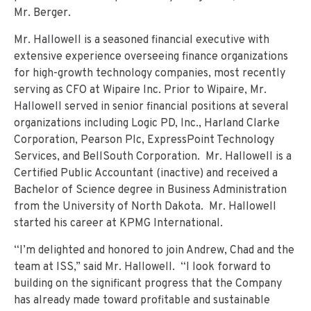
Mr. Berger.
Mr. Hallowell is a seasoned financial executive with
extensive experience overseeing finance organizations
for high-growth technology companies, most recently
serving as CFO at Wipaire Inc. Prior to Wipaire, Mr.
Hallowell served in senior financial positions at several
organizations including Logic PD, Inc., Harland Clarke
Corporation, Pearson Plc, ExpressPoint Technology
Services, and BellSouth Corporation. Mr. Hallowell is a
Certified Public Accountant (inactive) and received a
Bachelor of Science degree in Business Administration
from the University of North Dakota. Mr. Hallowell
started his career at KPMG International.
“I’m delighted and honored to join Andrew, Chad and the
team at ISS,” said Mr. Hallowell. “I look forward to
building on the significant progress that the Company
has already made toward profitable and sustainable