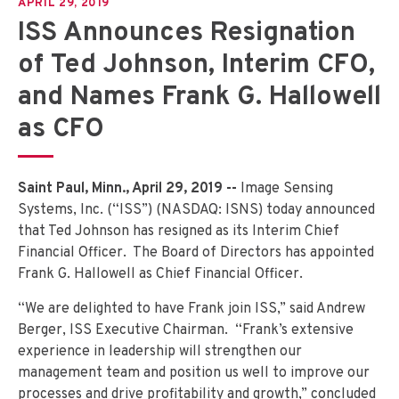
APRIL 29, 2019
ISS Announces Resignation
of Ted Johnson, Interim CFO,
and Names Frank G. Hallowell
as CFO
Saint Paul, Minn., April 29, 2019 --
Image Sensing
Systems, Inc. (“ISS”) (NASDAQ: ISNS) today announced
that Ted Johnson has resigned as its Interim Chief
Financial Officer. The Board of Directors has appointed
Frank G. Hallowell as Chief Financial Officer.
“We are delighted to have Frank join ISS,” said Andrew
Berger, ISS Executive Chairman. “Frank’s extensive
experience in leadership will strengthen our
management team and position us well to improve our
processes and drive profitability and growth,” concluded