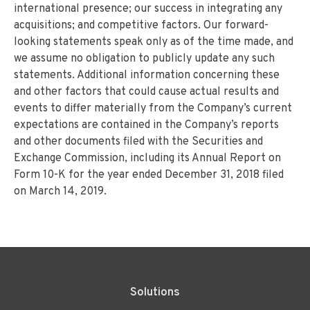
international presence; our success in integrating any
acquisitions; and competitive factors. Our forward-
looking statements speak only as of the time made, and
we assume no obligation to publicly update any such
statements. Additional information concerning these
and other factors that could cause actual results and
events to differ materially from the Company’s current
expectations are contained in the Company’s reports
and other documents filed with the Securities and
Exchange Commission, including its Annual Report on
Form 10-K for the year ended December 31, 2018 filed
on March 14, 2019.
Solutions