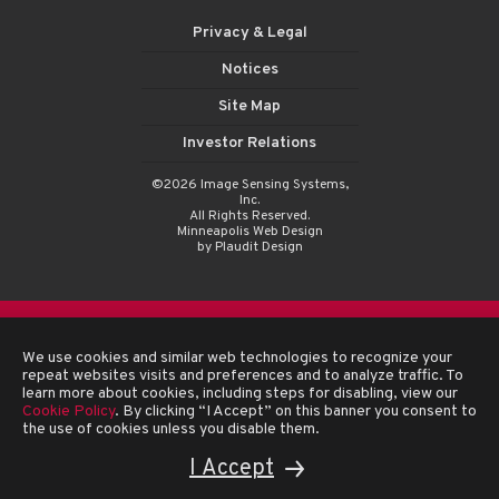
Privacy & Legal
Notices
Site Map
Investor Relations
©2026 Image Sensing Systems,
Inc.
All Rights Reserved.
Minneapolis Web Design
by Plaudit Design
We use cookies and similar web technologies to recognize your
repeat websites visits and preferences and to analyze traffic. To
learn more about cookies, including steps for disabling, view our
Cookie Policy
. By clicking “I Accept” on this banner you consent to
the use of cookies unless you disable them.