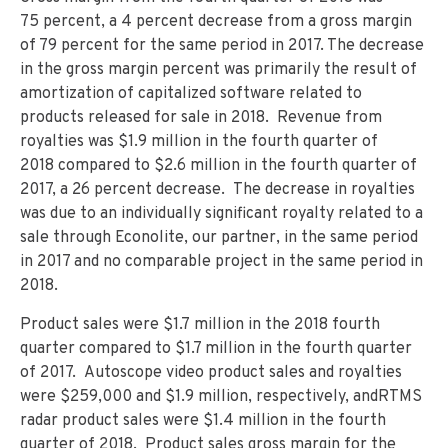
75 percent, a 4 percent decrease from a gross margin
of 79 percent for the same period in 2017. The decrease
in the gross margin percent was primarily the result of
amortization of capitalized software related to
products released for sale in 2018. Revenue from
royalties was $1.9 million in the fourth quarter of
2018 compared to $2.6 million in the fourth quarter of
2017, a 26 percent decrease. The decrease in royalties
was due to an individually significant royalty related to a
sale through Econolite, our partner, in the same period
in 2017 and no comparable project in the same period in
2018.
Product sales were $1.7 million in the 2018 fourth
quarter compared to $1.7 million in the fourth quarter
of 2017. Autoscope video product sales and royalties
were $259,000 and $1.9 million, respectively, andRTMS
radar product sales were $1.4 million in the fourth
quarter of 2018. Product sales gross margin for the