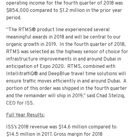
operating income for the fourth quarter of 2018 was
$854,000 compared to $1.2 million in the prior year
period.
“The RTMS® product line experienced several
meaningful awards in 2018 and will be central to our
organic growth in 2019. In the fourth quarter of 2018,
RTMS was selected as the highway sensor of choice for
infrastructure improvements in and around Dubai in
anticipation of Expo 2020. RTMS, combined with
IntellitraffiQ® and DeepBlue travel time solutions will
ensure traffic moves efficiently in and around Dubai. A
portion of this order was shipped in the fourth quarter
and the remainder will ship in 2019,” said Chad Stelzig,
CEO for ISS.
Full Year Results:
ISS’s 2018 revenue was $14.6 million compared to
$14.5 million in 2017. Gross margin for 2018