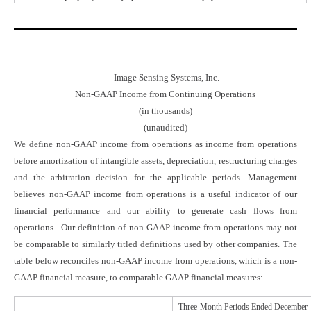
Image Sensing Systems, Inc.
Non-GAAP Income from Continuing Operations
(in thousands)
(unaudited)
We define non-GAAP income from operations as income from operations
before amortization of intangible assets, depreciation, restructuring charges
and the arbitration decision for the applicable periods. Management
believes non-GAAP income from operations is a useful indicator of our
financial performance and our ability to generate cash flows from
operations. Our definition of non-GAAP income from operations may not
be comparable to similarly titled definitions used by other companies. The
table below reconciles non-GAAP income from operations, which is a non-
GAAP financial measure, to comparable GAAP financial measures:
Three-Month Periods Ended
December