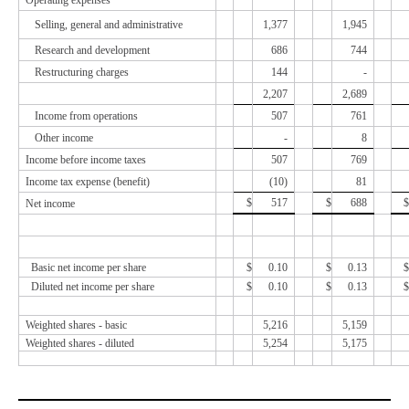
Operating expenses
Selling, general and administrative
1,377
1,945
Research and development
686
744
Restructuring charges
144
-
2,207
2,689
Income from operations
507
761
Other income
-
8
Income before income taxes
507
769
Income tax expense (benefit)
(
10
)
81
$
517
$
688
$
Net income
Basic net income per share
$
0.10
$
0.13
$
Diluted net income per share
$
0.10
$
0.13
$
Weighted shares - basic
5,216
5,159
Weighted shares - diluted
5,254
5,175