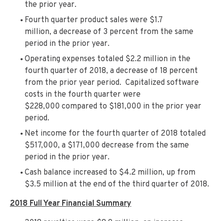
the prior year.
Fourth quarter product sales were $1.7
million, a decrease of 3 percent from the same
period in the prior year.
Operating expenses totaled $2.2 million in the
fourth quarter of 2018, a decrease of 18 percent
from the prior year period. Capitalized software
costs in the fourth quarter were
$228,000 compared to $181,000 in the prior year
period.
Net income for the fourth quarter of 2018 totaled
$517,000, a $171,000 decrease from the same
period in the prior year.
Cash balance increased to $4.2 million, up from
$3.5 million at the end of the third quarter of 2018.
2018 Full Year Financial Summary