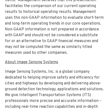
items. Management believes that this presentation
facilitates the comparison of our current operating
results to historical operating results. Management
uses this non-GAAP information to evaluate short-term
and long-term operating trends in our core operations.
Non-GAAP information is not prepared in accordance
with GAAP and should not be considered a substitute
for or an alternative to GAAP financial measures and
may not be computed the same as similarly titled
measures used by other companies.
About Image Sensing Systems
Image Sensing Systems, Inc. is a global company
dedicated to helping improve safety and efficiency for
cities and highways by developing and delivering above-
ground detection technology, applications and solutions.
We give Intelligent Transportation Systems (ITS)
professionals more precise and accurate information –
including real-time reaction capabilities and in-depth