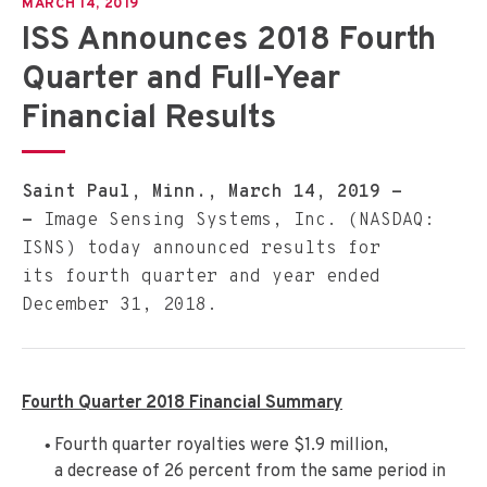
MARCH 14, 2019
ISS Announces 2018 Fourth
Quarter and Full-Year
Financial Results
Saint Paul, Minn., March 14, 2019 -
-
Image Sensing Systems, Inc. (NASDAQ:
ISNS) today announced results for
its fourth quarter and year ended
December 31, 2018.
Fourth Quarter 2018 Financial Summary
Fourth quarter royalties were $1.9 million,
a decrease of 26 percent from the same period in