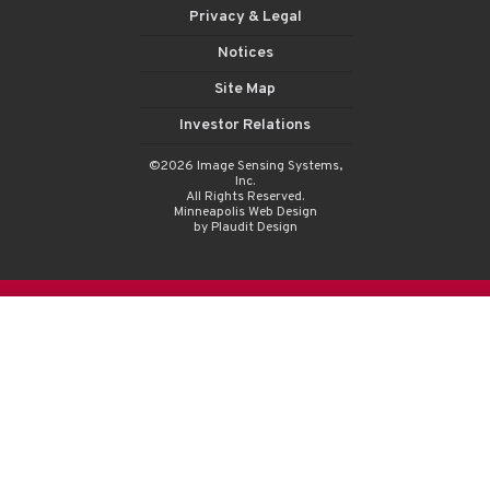
Privacy & Legal
Notices
Site Map
Investor Relations
©2026 Image Sensing Systems,
Inc.
All Rights Reserved.
Minneapolis Web Design
by Plaudit Design