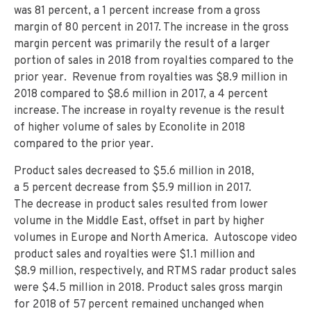
was 81 percent, a 1 percent increase from a gross
margin of 80 percent in 2017. The increase in the gross
margin percent was primarily the result of a larger
portion of sales in 2018 from royalties compared to the
prior year. Revenue from royalties was $8.9 million in
2018 compared to $8.6 million in 2017, a 4 percent
increase. The increase in royalty revenue is the result
of higher volume of sales by Econolite in 2018
compared to the prior year.
Product sales decreased to $5.6 million in 2018,
a 5 percent decrease from $5.9 million in 2017.
The decrease in product sales resulted from lower
volume in the Middle East, offset in part by higher
volumes in Europe and North America. Autoscope video
product sales and royalties were $1.1 million and
$8.9 million, respectively, and RTMS radar product sales
were $4.5 million in 2018. Product sales gross margin
for 2018 of 57 percent remained unchanged when