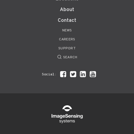
About
Contact
NEWS
CAREERS
SUPPORT
SEARCH
Social: