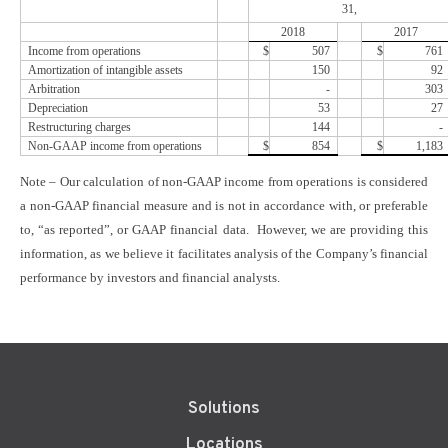
31,
2018
2017
Income from operations
$
507
$
761
Amortization of intangible assets
150
92
Arbitration
-
303
Depreciation
53
27
Restructuring charges
144
-
Non-GAAP income from operations
$
854
$
1,183
Note – Our calculation of non-GAAP income from operations is considered
a non-GAAP financial measure and is not in accordance with, or preferable
to, “as reported”, or GAAP financial data. However, we are providing this
information, as we believe it facilitates analysis of the Company’s financial
performance by investors and financial analysts.
Solutions
Locations