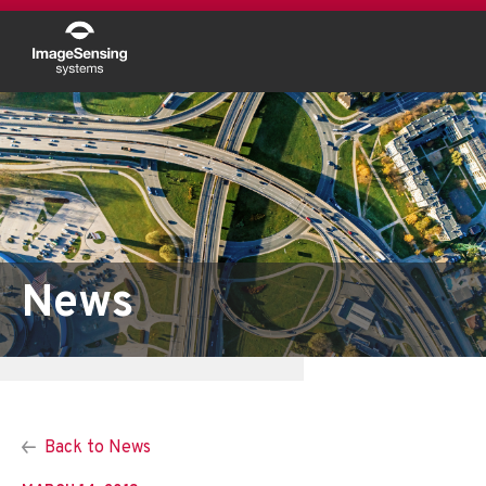
News
Back to News