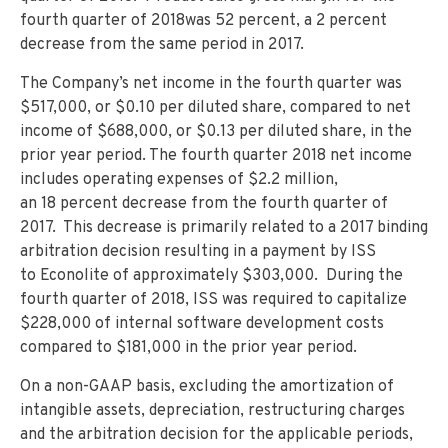
fourth quarter of 2018was 52 percent, a 2 percent
decrease from the same period in 2017.
The Company’s net income in the fourth quarter was
$517,000, or $0.10 per diluted share, compared to net
income of $688,000, or $0.13 per diluted share, in the
prior year period. The fourth quarter 2018 net income
includes operating expenses of $2.2 million,
an 18 percent decrease from the fourth quarter of
2017. This decrease is primarily related to a 2017 binding
arbitration decision resulting in a payment by ISS
to Econolite of approximately $303,000. During the
fourth quarter of 2018, ISS was required to capitalize
$228,000 of internal software development costs
compared to $181,000 in the prior year period.
On a non-GAAP basis, excluding the amortization of
intangible assets, depreciation, restructuring charges
and the arbitration decision for the applicable periods,