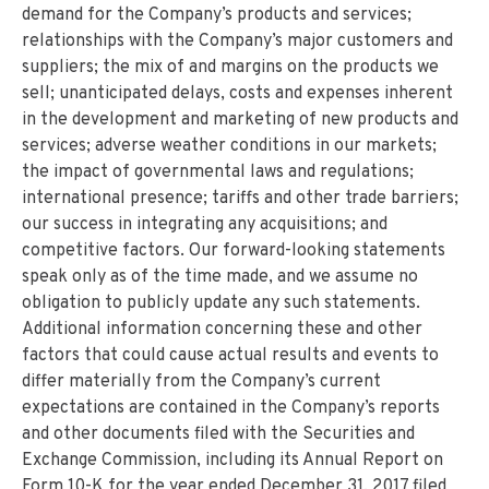
demand for the Company’s products and services;
relationships with the Company’s major customers and
suppliers; the mix of and margins on the products we
sell; unanticipated delays, costs and expenses inherent
in the development and marketing of new products and
services; adverse weather conditions in our markets;
the impact of governmental laws and regulations;
international presence; tariffs and other trade barriers;
our success in integrating any acquisitions; and
competitive factors. Our forward-looking statements
speak only as of the time made, and we assume no
obligation to publicly update any such statements.
Additional information concerning these and other
factors that could cause actual results and events to
differ materially from the Company’s current
expectations are contained in the Company’s reports
and other documents filed with the Securities and
Exchange Commission, including its Annual Report on
Form 10-K for the year ended December 31, 2017 filed