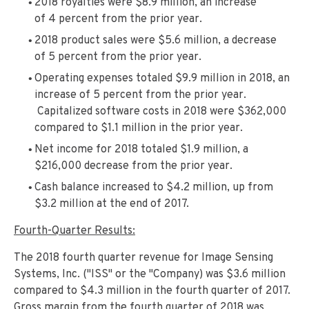
2018 royalties were $8.9 million, an increase
of 4 percent from the prior year.
2018 product sales were $5.6 million, a decrease
of 5 percent from the prior year.
Operating expenses totaled $9.9 million in 2018, an
increase of 5 percent from the prior year.
Capitalized software costs in 2018 were $362,000
compared to $1.1 million in the prior year.
Net income for 2018 totaled $1.9 million, a
$216,000 decrease from the prior year.
Cash balance increased to $4.2 million, up from
$3.2 million at the end of 2017.
Fourth-Quarter Results:
The 2018 fourth quarter revenue for Image Sensing
Systems, Inc. ("ISS" or the "Company) was $3.6 million
compared to $4.3 million in the fourth quarter of 2017.
Gross margin from the fourth quarter of 2018 was