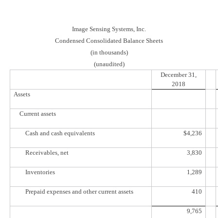
Image Sensing Systems, Inc.
Condensed Consolidated Balance Sheets
(in thousands)
(unaudited)
December 31,
2018
Assets
Current assets
Cash and cash equivalents
$
4,236
Receivables, net
3,830
Inventories
1,289
Prepaid expenses and other current assets
410
9,765