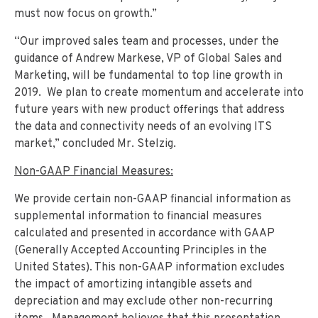
must now focus on growth.”
“Our improved sales team and processes, under the
guidance of Andrew Markese, VP of Global Sales and
Marketing, will be fundamental to top line growth in
2019. We plan to create momentum and accelerate into
future years with new product offerings that address
the data and connectivity needs of an evolving ITS
market,” concluded Mr. Stelzig.
Non-GAAP Financial Measures:
We provide certain non-GAAP financial information as
supplemental information to financial measures
calculated and presented in accordance with GAAP
(Generally Accepted Accounting Principles in the
United States). This non-GAAP information excludes
the impact of amortizing intangible assets and
depreciation and may exclude other non-recurring