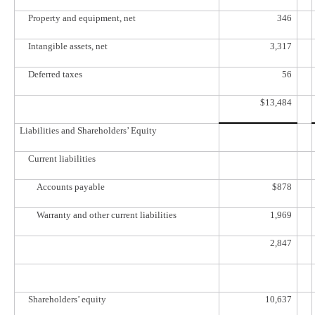
Property and equipment, net
346
Intangible assets, net
3,317
Deferred taxes
56
$
13,484
Liabilities and Shareholders’ Equity
Current liabilities
Accounts payable
$
878
Warranty and other current liabilities
1,969
2,847
Shareholders’ equity
10,637