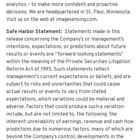
analytics – to make more confident and proactive
decisions. We are headquartered in St. Paul, Minnesota.
Visit us on the web at imagesensing.com.
Safe Harbor Statement:
Statements made in this
release concerning the Company’s or management’s
intentions, expectations, or predictions about future
results or events are “forward-looking statements”
within the meaning of the Private Securities Litigation
Reform Act of 1995. Such statements reflect
management’s current expectations or beliefs, and are
subject to risks and uncertainties that could cause
actual results or events to vary from stated
expectations, which variations could be material and
adverse. Factors that could produce such a variation
include, but are not limited to, the following: the
inherent unreliability of earnings, revenue and cash flow
predictions due to numerous factors, many of which are
beyond the Company’s control; developments in the