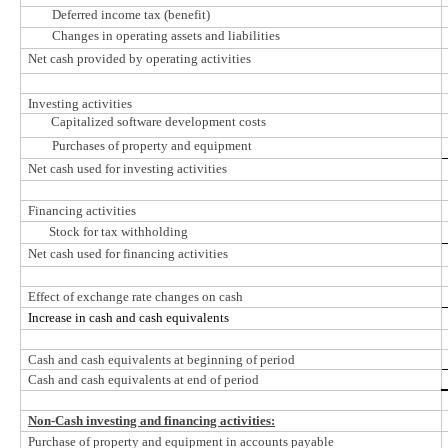
Deferred income tax (benefit)
Changes in operating assets and liabilities
Net cash provided by operating activities
Investing activities
Capitalized software development costs
Purchases of property and equipment
Net cash used for investing activities
Financing activities
Stock for tax withholding
Net cash used for financing activities
Effect of exchange rate changes on cash
Increase in cash and cash equivalents
Cash and cash equivalents at beginning of period
Cash and cash equivalents at end of period
Non-Cash investing and financing activities:
Purchase of property and equipment in accounts payable