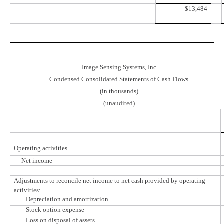
$
13,484
Image Sensing Systems, Inc.
Condensed Consolidated Statements of Cash Flows
(in thousands)
(unaudited)
Operating activities
Net income
Adjustments to reconcile net income to net cash provided by operating
activities:
Depreciation and amortization
Stock option expense
Loss on disposal of assets