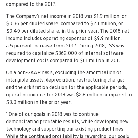
compared to the 2017.
The Company’s net income in 2018 was $1.9 million, or
$0.36 per diluted share, compared to $2.1 million, or
$0.40 per diluted share, in the prior year. The 2018 net
income includes operating expenses of $9.9 million,
a 5 percent increase from 2017. During 2018, ISS was
required to capitalize $362,000 of internal software
development costs compared to $1.1 million in 2017.
On a non-GAAP basis, excluding the amortization of
intangible assets, depreciation, restructuring charges
and the arbitration decision for the applicable periods,
operating income for 2018 was $2.8 million compared to
$3.0 million in the prior year.
“One of our goals in 2018 was to continue
demonstrating profitable results, while developing new
technology and supporting our existing product lines.
While the continued profitability is rewarding, our goals