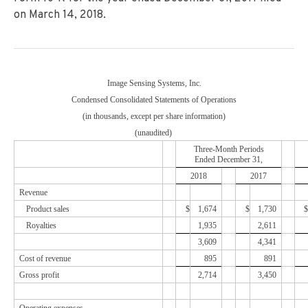
on March 14, 2018.
Image Sensing Systems, Inc.
Condensed Consolidated Statements of Operations
(in thousands, except per share information)
(unaudited)
Three-Month Periods
Ended
December 31,
2018
2017
Revenue
Product sales
$
1,674
$
1,730
$
Royalties
1,935
2,611
3,609
4,341
Cost of revenue
895
891
Gross profit
2,714
3,450