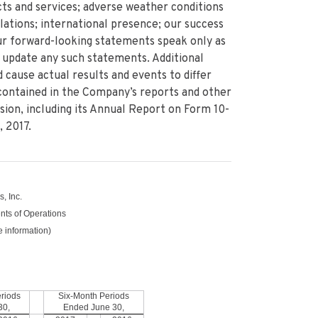
s and services; adverse weather conditions
ations; international presence; our success
Our forward-looking statements speak only as
 update any such statements. Additional
 cause actual results and events to differ
contained in the Company’s reports and other
ion, including its Annual Report on Form 10-
 2017.
, Inc.
ts of Operations
e information)
riods
Six-Month Periods
30,
Ended
June 30,