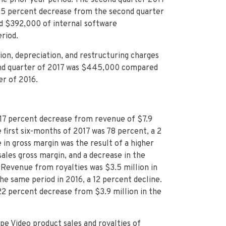
a 5 percent decrease from the second quarter
ed $392,000 of internal software
riod.
ion, depreciation, and restructuring charges
cond quarter of 2017 was $445,000 compared
er of 2016.
 a 17 percent decrease from revenue of $7.9
e first six-months of 2017 was 78 percent, a 2
 in gross margin was the result of a higher
les gross margin, and a decrease in the
 Revenue from royalties was $3.5 million in
he same period in 2016, a 12 percent decline.
a 22 percent decrease from $3.9 million in the
pe Video product sales and royalties of