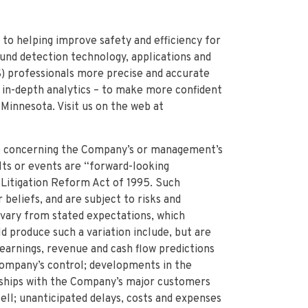
 to helping improve safety and efficiency for
ound detection technology, applications and
S) professionals more precise and accurate
d in-depth analytics – to make more confident
 Minnesota. Visit us on the web at
e concerning the Company’s or management’s
lts or events are “forward-looking
 Litigation Reform Act of 1995. Such
eliefs, and are subject to risks and
o vary from stated expectations, which
ld produce such a variation include, but are
f earnings, revenue and cash flow predictions
ompany’s control; developments in the
nships with the Company’s major customers
ell; unanticipated delays, costs and expenses