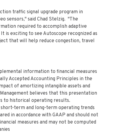
tion traffic signal upgrade program in
eo sensors," said Chad Stelzig. "The
rmation required to accomplish adaptive
It is exciting to see Autoscope recognized as
ct that will help reduce congestion, travel
plemental information to financial measures
lly Accepted Accounting Principles in the
mpact of amortizing intangible assets and
 Management believes that this presentation
 to historical operating results.
short-term and long-term operating trends
pared in accordance with GAAP and should not
 financial measures and may not be computed
anies