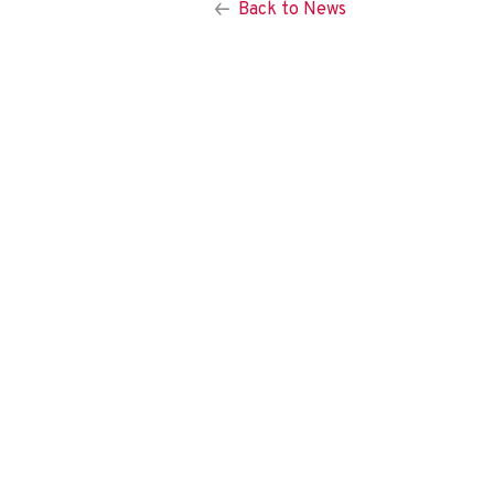
Back to News