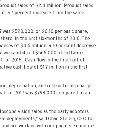
roduct sales of $2.4 million. Product sales
ent, a 7 percent increase from the same
7 was $520,000, or $0.10 per basic share,
hare, in the first six-months of 2016. The
penses of $4.6 million, a 10 percent decrease
17, we capitalized $566,000 of software
f of 2016. Cash flow in the first half of
tive cash flow of $1.7 million in the first
ion, depreciation, and restructuring charges
t half of 2017 was $798,000 compared to an
toscope Vision sales as the early adopters
ale deployments," said Chad Stelzig, CEO for
s and are working with our partner Econolite