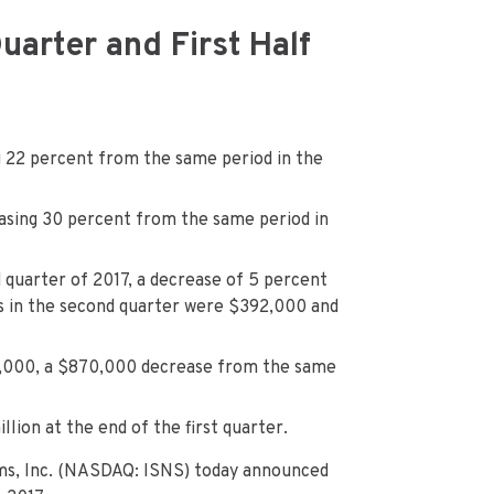
arter and First Half
g 22 percent from the same period in the
easing 30 percent from the same period in
 quarter of 2017, a decrease of 5 percent
ts in the second quarter were $392,000 and
23,000, a $870,000 decrease from the same
llion at the end of the first quarter.
ms, Inc. (NASDAQ: ISNS) today announced