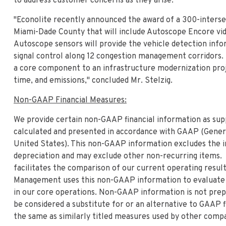
to address customer concerns as they arise."
"Econolite recently announced the award of a 300-intersec
Miami-Dade County that will include Autoscope Encore vid
Autoscope sensors will provide the vehicle detection info
signal control along 12 congestion management corridors. 
a core component to an infrastructure modernization proje
time, and emissions," concluded Mr. Stelzig.
Non-GAAP Financial Measures:
We provide certain non-GAAP financial information as sup
calculated and presented in accordance with GAAP (Genera
United States). This non-GAAP information excludes the i
depreciation and may exclude other non-recurring items.
facilitates the comparison of our current operating results
Management uses this non-GAAP information to evaluate 
in our core operations. Non-GAAP information is not pre
be considered a substitute for or an alternative to GAAP
the same as similarly titled measures used by other comp