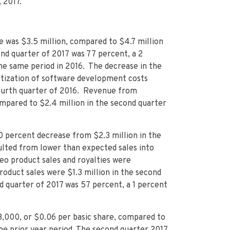
 2017.
 was $3.5 million, compared to $4.7 million
nd quarter of 2017 was 77 percent, a 2
he same period in 2016. The decrease in the
rtization of software development costs
fourth quarter of 2016. Revenue from
ompared to $2.4 million in the second quarter
30 percent decrease from $2.3 million in the
ulted from lower than expected sales into
eo product sales and royalties were
roduct sales were $1.3 million in the second
d quarter of 2017 was 57 percent, a 1 percent
,000, or $0.06 per basic share, compared to
the prior year period. The second quarter 2017