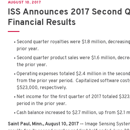
AUGUST 10, 2017
ISS Announces 2017 Second Qu
Financial Results
Second quarter royalties were $1.8 million, decreasin
prior year.
Second quarter product sales were $1.6 million, decr
the prior year.
Operating expenses totaled $2.4 million in the second
from the prior year period. Capitalized software cos
$523,000, respectively.
Net income for the first quarter of 2017 totaled $3
period in the prior year.
Cash balance increased to $2.7 million, up from $2.1 mi
Saint Paul, Minn., August 10, 2017 --
Image Sensing Syste