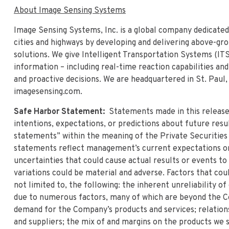
About Image Sensing Systems
Image Sensing Systems, Inc. is a global company dedicated
cities and highways by developing and delivering above-gr
solutions. We give Intelligent Transportation Systems (IT
information – including real-time reaction capabilities an
and proactive decisions. We are headquartered in St. Paul,
imagesensing.com.
Safe Harbor Statement:
Statements made in this releas
intentions, expectations, or predictions about future resu
statements” within the meaning of the Private Securities
statements reflect management’s current expectations or b
uncertainties that could cause actual results or events t
variations could be material and adverse. Factors that cou
not limited to, the following: the inherent unreliability o
due to numerous factors, many of which are beyond the C
demand for the Company’s products and services; relatio
and suppliers; the mix of and margins on the products we s