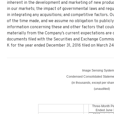
inherent in the development and marketing of new product
in our markets; the impact of governmental laws and regul
in integrating any acquisitions; and competitive factors. 
of the time made, and we assume no obligation to publicly
information concerning these and other factors that could
materially from the Company’s current expectations are 
documents filed with the Securities and Exchange Commiss
K for the year ended December 31, 2016 filed on March 24,
Image Sensing Systems
Condensed Consolidated Statemen
(in thousands, except per shar
(unaudited)
Three-Month Pe
Ended
June 