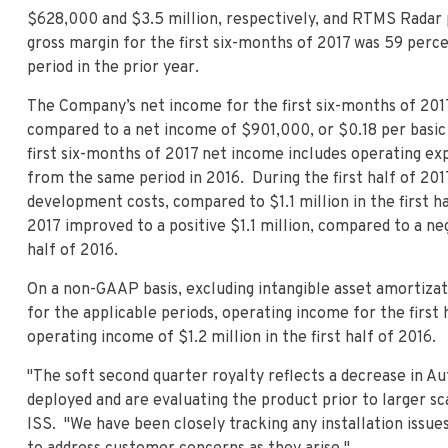
$628,000 and $3.5 million, respectively, and RTMS Radar p
gross margin for the first six-months of 2017 was 59 perc
period in the prior year.
The Company’s net income for the first six-months of 201
compared to a net income of $901,000, or $0.18 per basic s
first six-months of 2017 net income includes operating ex
from the same period in 2016. During the first half of 20
development costs, compared to $1.1 million in the first hal
2017 improved to a positive $1.1 million, compared to a nega
half of 2016.
On a non-GAAP basis, excluding intangible asset amortizat
for the applicable periods, operating income for the firs
operating income of $1.2 million in the first half of 2016.
"The soft second quarter royalty reflects a decrease in Au
deployed and are evaluating the product prior to larger sc
ISS. "We have been closely tracking any installation issue