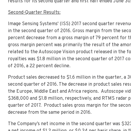
results for its second quarter and first half ended June 30,
Second-Quarter Results:
Image Sensing Systems' (ISS) 2017 second quarter revenue
in the second quarter of 2016. Gross margin from the seco
percent decrease from a gross margin of 79 percent for t
gross margin percent was primarily the result of the amo
related to the Autoscope Vision product released in the 
royalties was $1.8 million in the second quarter of 2017 c
of 2016, a 22 percent decline.
Product sales decreased to $1.6 million in the quarter, a 
second quarter of 2016. The decrease in product sales res
the Europe, Middle East and Africa regions. Autoscope vid
$368,000 and $1.8 million, respectively, and RTMS radar p
quarter of 2017. Product sales gross margin for the secon
decrease from the same period in 2016.
The Company’s net income in the second quarter was $323
a net income of $1.2 million, or $0.24 per basic share, in 