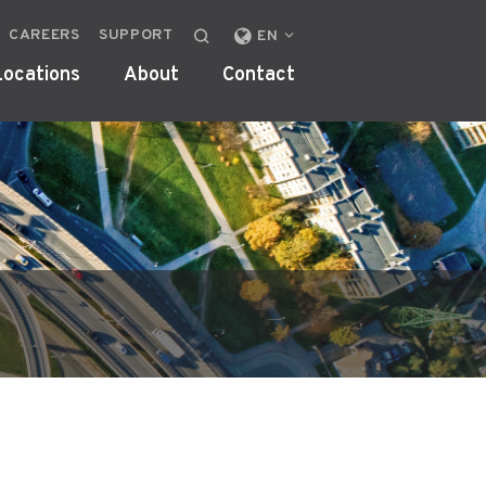
CAREERS
SUPPORT
CHANGE
EN
LOCALE
Locations
About
Contact
OR
REGION