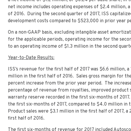
net income includes operating expenses of $2.4 million, 
of 2016. During the second quarter of 2017, ISS capitaliz
development costs compared to $523,000 in prior year pe
On a non-GAAP basis, excluding intangible asset amortizat
for the applicable periods, operating income for the se
to an operating income of $1.3 million in the second quart
Year-to-Date Results:
ISS’s revenue for the first half of 2017 was $6.6 million,
million in the first half of 2016. Sales gross margin for th
percent increase from the prior year period. The increase
percentage of revenue from royalties, improved product sa
warranty reserve recorded in the first six-months of 2017.
the first six-months of 2017, compared to $4.0 million in t
Product sales were $3.1 million in the first half of 2017, 
first half of 2016.
The first six-months of revenue for 2017 included Autosco