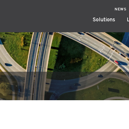
NEWS
Solutions