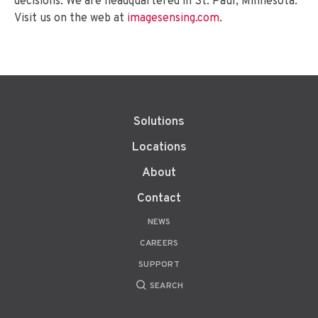
decisions. We are headquartered in St. Paul, Minnesota.
Visit us on the web at
imagesensing.com
.
Solutions
Locations
About
Contact
NEWS
CAREERS
SUPPORT
SEARCH