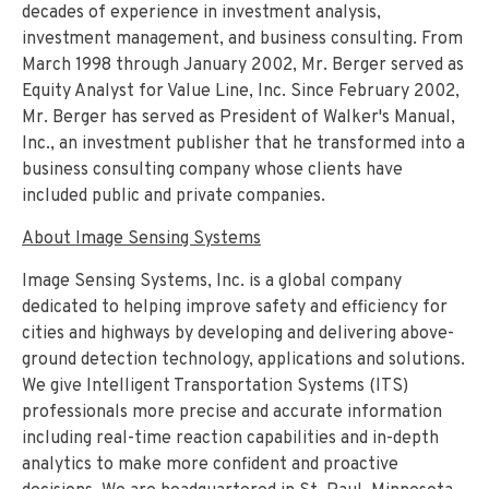
decades of experience in investment analysis,
investment management, and business consulting. From
March 1998 through January 2002, Mr. Berger served as
Equity Analyst for Value Line, Inc. Since February 2002,
Mr. Berger has served as President of Walker's Manual,
Inc., an investment publisher that he transformed into a
business consulting company whose clients have
included public and private companies.
About Image Sensing Systems
Image Sensing Systems, Inc. is a global company
dedicated to helping improve safety and efficiency for
cities and highways by developing and delivering above-
ground detection technology, applications and solutions.
We give Intelligent Transportation Systems (ITS)
professionals more precise and accurate information
including real-time reaction capabilities and in-depth
analytics to make more confident and proactive