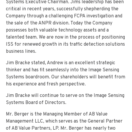
Systems Executive Chairman. Jims leadership has been
critical in recent years, successfully shepherding the
Company through a challenging FCPA investigation and
the sale of the ANPR division. Today the Company
possesses both valuable technology assets and a
talented team. We are now in the process of positioning
ISS for renewed growth in its traffic detection solutions
business lines.
Jim Bracke stated, Andrew is an excellent strategic
thinker and has fit seamlessly into the Image Sensing
Systems boardroom. Our shareholders will benefit from
his experience and fresh perspective.
Jim Bracke will continue to serve on the Image Sensing
Systems Board of Directors.
Mr. Berger is the Managing Member of AB Value
Management LLC, which serves as the General Partner
of AB Value Partners, LP. Mr. Berger has nearly two