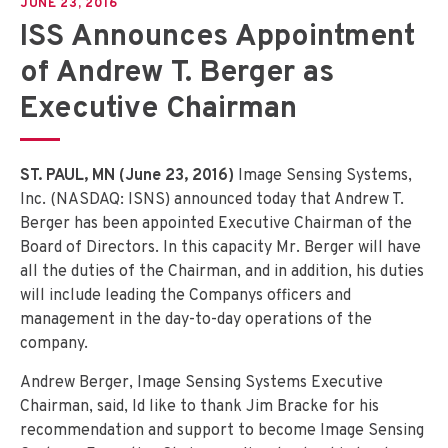
JUNE 23, 2016
ISS Announces Appointment
of Andrew T. Berger as
Executive Chairman
ST. PAUL, MN (June 23, 2016)
Image Sensing Systems,
Inc. (NASDAQ: ISNS) announced today that Andrew T.
Berger has been appointed Executive Chairman of the
Board of Directors. In this capacity Mr. Berger will have
all the duties of the Chairman, and in addition, his duties
will include leading the Companys officers and
management in the day-to-day operations of the
company.
Andrew Berger, Image Sensing Systems Executive
Chairman, said, Id like to thank Jim Bracke for his
recommendation and support to become Image Sensing