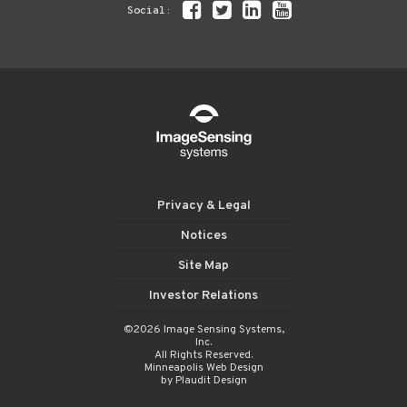
Social:
Privacy & Legal
Notices
Site Map
Investor Relations
©2026 Image Sensing Systems,
Inc.
All Rights Reserved.
Minneapolis Web Design
by Plaudit Design