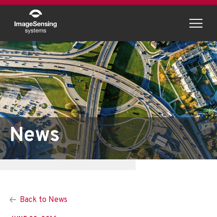
Menu
News
Back to News