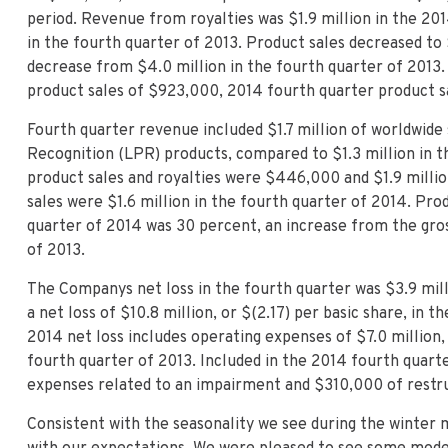
period. Revenue from royalties was $1.9 million in the 20
in the fourth quarter of 2013. Product sales decreased to $
decrease from $4.0 million in the fourth quarter of 2013.
product sales of $923,000, 2014 fourth quarter product s
Fourth quarter revenue included $1.7 million of worldwide
Recognition (LPR) products, compared to $1.3 million in t
product sales and royalties were $446,000 and $1.9 milli
sales were $1.6 million in the fourth quarter of 2014. Pro
quarter of 2014 was 30 percent, an increase from the gros
of 2013.
The Companys net loss in the fourth quarter was $3.9 mill
a net loss of $10.8 million, or $(2.17) per basic share, in 
2014 net loss includes operating expenses of $7.0 million,
fourth quarter of 2013. Included in the 2014 fourth quar
expenses related to an impairment and $310,000 of restru
Consistent with the seasonality we see during the winter 