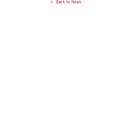
Back to News