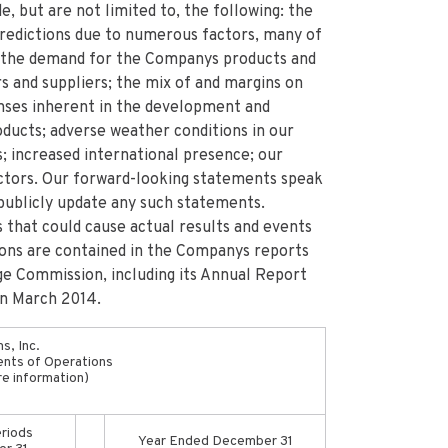
e, but are not limited to, the following: the
 predictions due to numerous factors, many of
 the demand for the Companys products and
s and suppliers; the mix of and margins on
enses inherent in the development and
ducts; adverse weather conditions in our
; increased international presence; our
factors. Our forward-looking statements speak
publicly update any such statements.
 that could cause actual results and events
ions are contained in the Companys reports
ge Commission, including its Annual Report
in March 2014.
s, Inc.
nts of Operations
re information)
riods
Year Ended December 31