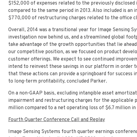
$152,000 of expenses related to the previously disclosed i
compared to the same period in 2013. Also included is an 
$770,000 of restructuring charges related to the office cl
Overall, 2014 was a transitional year for Image Sensing S
investigation now behind us, and a streamlined global foot
take advantage of the growth opportunities that lie ahea
our competitive position, as we focused on product devel
customer offerings. We expect to see continued improveme
intend to reinvest these savings in our platform in order
that these actions can provide a springboard for success 
to long-term profitability, concluded Parker.
On a non-GAAP basis, excluding intangible asset amortizati
impairment and restructuring charges for the applicable p
million compared to a net operating loss of $6.7 million in
Fourth Quarter Conference Call and Replay
Image Sensing Systems fourth quarter earnings conference 