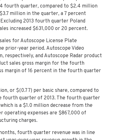
14 fourth quarter, compared to $2.4 million
3.7 million in the quarter, a 7 percent
 Excluding 2013 fourth quarter Poland
ales increased $631,000 or 20 percent.
 sales for Autoscope
License Plate
he prior-year period. Autoscope Video
on, respectively, and Autoscope Radar product
duct sales gross margin for the fourth
s margin of 16 percent in the fourth quarter
ion, or $(0.77) per basic share, compared to
the fourth quarter of 2013. The fourth quarter
 which is a $1.0 million decrease from the
ter operating expenses are $867,000 of
cturing charges.
months, fourth quarter revenue was in line