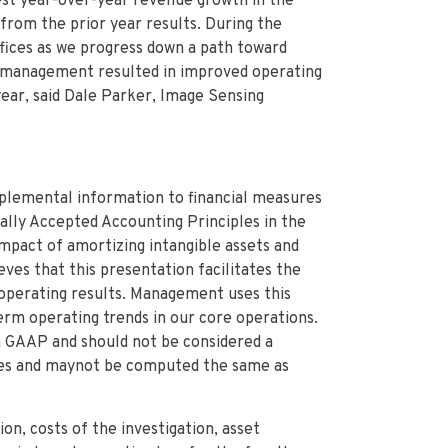
st year-over-year revenue growth in the
from the prior year results. During the
ffices as we progress down a path toward
se management resulted in improved operating
ear, said Dale Parker, Image Sensing
plemental information to financial measures
lly Accepted Accounting Principles in the
mpact of amortizing intangible assets and
es that this presentation facilitates the
 operating results. Management uses this
rm operating trends in our core operations.
 GAAP and should not be considered a
ures and maynot be computed the same as
on, costs of the investigation, asset