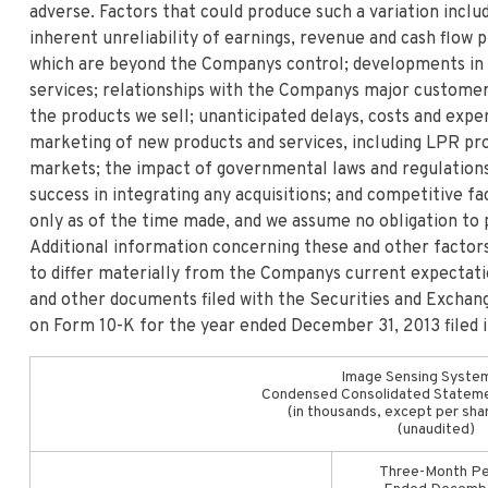
adverse. Factors that could produce such a variation includ
inherent unreliability of earnings, revenue and cash flow
which are beyond the Companys control; developments in
services; relationships with the Companys major customer
the products we sell; unanticipated delays, costs and exp
marketing of new products and services, including LPR pro
markets; the impact of governmental laws and regulations
success in integrating any acquisitions; and competitive 
only as of the time made, and we assume no obligation to 
Additional information concerning these and other factors
to differ materially from the Companys current expectat
and other documents filed with the Securities and Exchan
on Form 10-K for the year ended December 31, 2013 filed 
Image Sensing System
Condensed Consolidated Stateme
(in thousands, except per sha
(unaudited)
Three-Month Pe