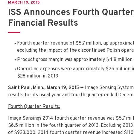
MARCH 19, 2015
ISS Announces Fourth Quarter
Financial Results
Fourth quarter revenue of $5.7 million, up approximat
excluding the impact of the discontinued Polish opera
Product gross margin was approximately $4.8 million
Operating expenses were approximately $25 million 
$28 million in 2013
Saint Paul, Minn., March 19, 2015 --
Image Sensing System
results for its fiscal year and fourth quarter ended Decem
Fourth Quarter Results:
Image Sensings 2014 fourth quarter revenue was $5.7 mill
$6.5 million in the fourth quarter of 2013. Excluding 201
of $923,000, 2014 fourth quarter revenue increased $110