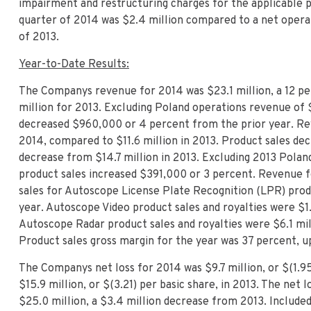
impairment and restructuring charges for the applicable p
quarter of 2014 was $2.4 million compared to a net operati
of 2013.
Year-to-Date Results:
The Companys revenue for 2014 was $23.1 million, a 12 p
million for 2013. Excluding Poland operations revenue of $
decreased $960,000 or 4 percent from the prior year. Rev
2014, compared to $11.6 million in 2013. Product sales dec
decrease from $14.7 million in 2013. Excluding 2013 Poland
product sales increased $391,000 or 3 percent. Revenue f
sales for Autoscope
License Plate Recognition (LPR) produ
year. Autoscope Video product sales and royalties were $1.
Autoscope Radar product sales and royalties were $6.1 mil
Product sales gross margin for the year was 37 percent, 
The Companys net loss for 2014 was $9.7 million, or $(1.95
$15.9 million, or $(3.21) per basic share, in 2013. The net
$25.0 million, a $3.4 million decrease from 2013. Include