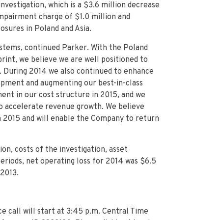
nvestigation, which is a $3.6 million decrease
impairment charge of $1.0 million and
osures in Poland and Asia.
ystems, continued Parker. With the Poland
print, we believe we are well positioned to
d. During 2014 we also continued to enhance
opment and augmenting our best-in-class
nt in our cost structure in 2015, and we
 to accelerate revenue growth. We believe
in 2015 and will enable the Company to return
on, costs of the investigation, asset
eriods, net operating loss for 2014 was $6.5
 2013.
call will start at 3:45 p.m. Central Time