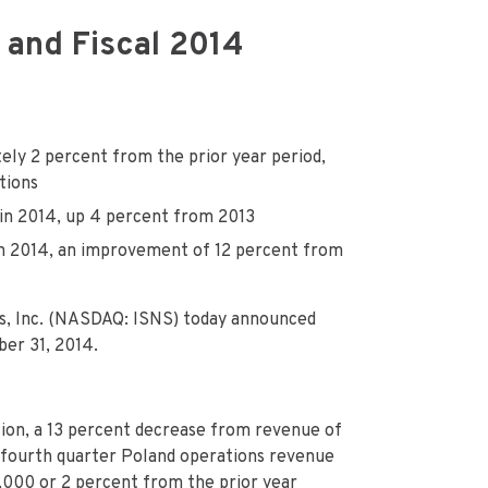
 and Fiscal 2014
ely 2 percent from the prior year period,
tions
 in 2014, up 4 percent from 2013
in 2014, an improvement of 12 percent from
s, Inc. (NASDAQ: ISNS) today announced
ber 31, 2014.
ion, a 13 percent decrease from revenue of
3 fourth quarter Poland operations revenue
,000 or 2 percent from the prior year