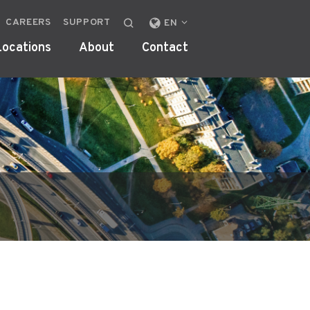
CAREERS
SUPPORT
CHANGE
EN
LOCALE
Locations
About
Contact
OR
REGION