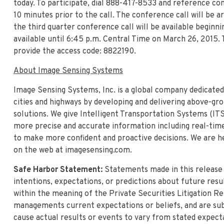
today. To participate, dial 888-417-8533 and reference con
10 minutes prior to the call. The conference call will be 
the third quarter conference call will be available beginni
available until 6:45 p.m. Central Time on March 26, 2015. T
provide the access code: 8822190.
About Image Sensing Systems
Image Sensing Systems, Inc. is a global company dedicated
cities and highways by developing and delivering above-gr
solutions. We give Intelligent Transportation Systems (ITS)
more precise and accurate information including real-time 
to make more confident and proactive decisions. We are he
on the web at imagesensing.com.
Safe Harbor Statement:
Statements made in this releas
intentions, expectations, or predictions about future res
within the meaning of the Private Securities Litigation R
managements current expectations or beliefs, and are subj
cause actual results or events to vary from stated expecta