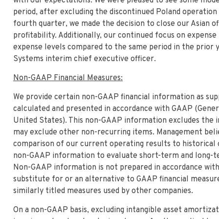
with our expectations. We were pleased to see some mode
period, after excluding the discontinued Poland operation 
fourth quarter, we made the decision to close our Asian o
profitability. Additionally, our continued focus on expen
expense levels compared to the same period in the prior y
Systems interim chief executive officer.
Non-GAAP Financial Measures:
We provide certain non-GAAP financial information as sup
calculated and presented in accordance with GAAP (Genera
United States). This non-GAAP information excludes the i
may exclude other non-recurring items. Management believ
comparison of our current operating results to historical
non-GAAP information to evaluate short-term and long-te
Non-GAAP information is not prepared in accordance with
substitute for or an alternative to GAAP financial meas
similarly titled measures used by other companies.
On a non-GAAP basis, excluding intangible asset amortizati