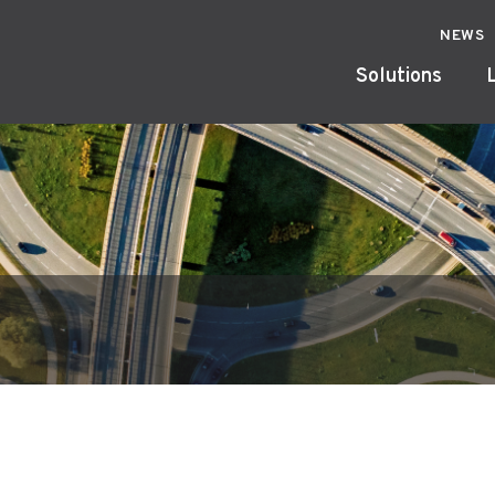
NEWS
Solutions