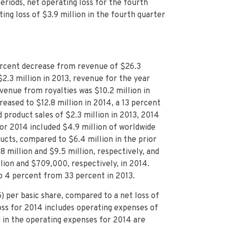
eriods, net operating loss for the fourth
ng loss of $3.9 million in the fourth quarter
ercent decrease from revenue of $26.3
2.3 million in 2013, revenue for the year
enue from royalties was $10.2 million in
reased to $12.8 million in 2014, a 13 percent
 product sales of $2.3 million in 2013, 2014
or 2014 included $4.9 million of worldwide
cts, compared to $6.4 million in the prior
8 million and $9.5 million, respectively, and
lion and $709,000, respectively, in 2014.
up 4 percent from 33 percent in 2013.
) per basic share, compared to a net loss of
 loss for 2014 includes operating expenses of
d in the operating expenses for 2014 are