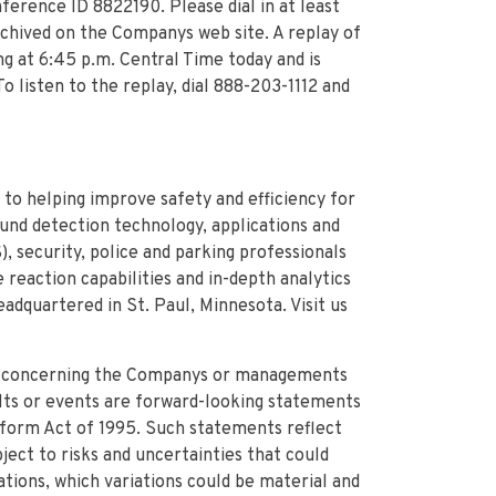
ference ID 8822190. Please dial in at least
archived on the Companys web site. A replay of
ng at 6:45 p.m. Central Time today and is
o listen to the replay, dial 888-203-1112 and
 to helping improve safety and efficiency for
ound detection technology, applications and
, security, police and parking professionals
reaction capabilities and in-depth analytics
adquartered in St. Paul, Minnesota. Visit us
e concerning the Companys or managements
ults or events are forward-looking statements
eform Act of 1995. Such statements reflect
ect to risks and uncertainties that could
tions, which variations could be material and