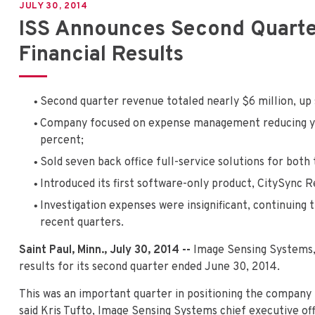
JULY 30, 2014
ISS Announces Second Quarter
Financial Results
Second quarter revenue totaled nearly $6 million, up s
Company focused on expense management reducing ye
percent;
Sold seven back office full-service solutions for both
Introduced its first software-only product, CitySync R
Investigation expenses were insignificant, continuing t
recent quarters.
Saint Paul, Minn., July 30, 2014 --
Image Sensing Systems,
results for its second quarter ended June 30, 2014.
This was an important quarter in positioning the company 
said Kris Tufto, Image Sensing Systems chief executive o