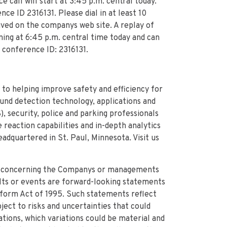
call will start at 3:45 p.m. central today.
ce ID 2316131. Please dial in at least 10
hived on the companys web site. A replay of
ning at 6:45 p.m. central time today and can
 conference ID: 2316131.
 to helping improve safety and efficiency for
ound detection technology, applications and
, security, police and parking professionals
reaction capabilities and in-depth analytics
adquartered in St. Paul, Minnesota. Visit us
e concerning the Companys or managements
ults or events are forward-looking statements
eform Act of 1995. Such statements reflect
ect to risks and uncertainties that could
tions, which variations could be material and