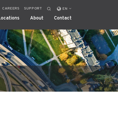
CAREERS
SUPPORT
CHANGE
EN
LOCALE
Locations
About
Contact
OR
REGION