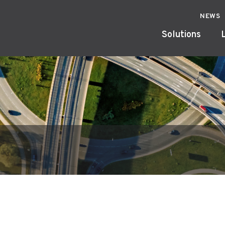
NEWS
Solutions