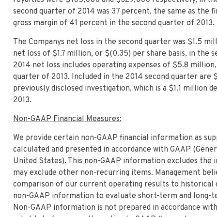
second quarter of 2014 was 37 percent, the same as the fi
gross margin of 41 percent in the second quarter of 2013.
The Companys net loss in the second quarter was $1.5 milli
net loss of $1.7 million, or $(0.35) per share basis, in th
2014 net loss includes operating expenses of $5.8 million
quarter of 2013. Included in the 2014 second quarter are 
previously disclosed investigation, which is a $1.1 millio
2013.
Non-GAAP Financial Measures:
We provide certain non-GAAP financial information as sup
calculated and presented in accordance with GAAP (Genera
United States). This non-GAAP information excludes the i
may exclude other non-recurring items. Management believ
comparison of our current operating results to historical
non-GAAP information to evaluate short-term and long-te
Non-GAAP information is not prepared in accordance with