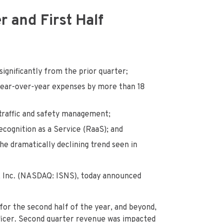
 and First Half
ignificantly from the prior quarter;
ar-over-year expenses by more than 18
 traffic and safety management;
ecognition as a Service (RaaS); and
he dramatically declining trend seen in
 Inc. (NASDAQ: ISNS), today announced
for the second half of the year, and beyond,
fficer. Second quarter revenue was impacted