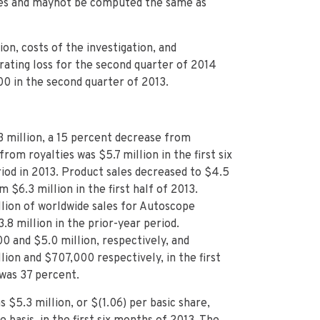
ures and maynot be computed the same as
on, costs of the investigation, and
rating loss for the second quarter of 2014
00 in the second quarter of 2013.
3 million, a 15 percent decrease from
from royalties was $5.7 million in the first six
iod in 2013. Product sales decreased to $4.5
m $6.3 million in the first half of 2013.
llion of worldwide sales for Autoscope
8 million in the prior-year period.
 and $5.0 million, respectively, and
ion and $707,000 respectively, in the first
 was 37 percent.
 $5.3 million, or $(1.06) per basic share,