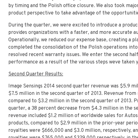
by timing and the Polish office closure. We also took major
product perspective to take advantage of the opportunities
During the quarter, we were excited to introduce a produc
provides organizations with a faster, and more accurate a
Operationally, we reduced our expense base, creating a pl
completed the consolidation of the Polish operations into
resolved recent warranty issues. We enter the second half
performance as a result of the various steps weve taken y
Second Quarter Results:
Image Sensings 2014 second quarter revenue was $5.9 mil
$7.5 million in the second quarter of 2013. Revenue from r
compared to $3.2 million in the second quarter of 2013. Pr
quarter, a 38 percent decrease from $4.3 million in the s
revenue included $1.2 million of worldwide sales for Auto
products, compared to $2.9 million in the prior-year peri
royalties were $666,000 and $3.0 million, respectively, a
royalties were $765,000 and $329,000 respectively, in the