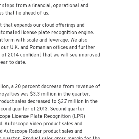
 steps from a financial, operational and
 that lie ahead of us.
t that expands our cloud offerings and
utomated license plate recognition engine.
atform with scale and leverage. We also
 our U.K. and Romanian offices and further
 of 2014 confident that we will see improved
ear to date.
lion, a 20 percent decrease from revenue of
oyalties was $3.3 million in the quarter,
oduct sales decreased to $2.7 million in the
econd quarter of 2013. Second quarter
scope
License Plate Recognition (LPR)
od. Autoscope Video product sales and
nd Autoscope Radar product sales and
 quarter. Product sales gross margin for the