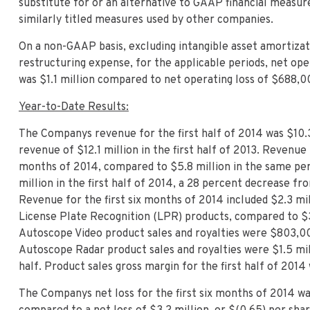
substitute for or an alternative to GAAP financial meas
similarly titled measures used by other companies.
On a non-GAAP basis, excluding intangible asset amortizati
restructuring expense, for the applicable periods, net ope
was $1.1 million compared to net operating loss of $688,0
Year-to-Date Results:
The Companys revenue for the first half of 2014 was $10.
revenue of $12.1 million in the first half of 2013. Revenue 
months of 2014, compared to $5.8 million in the same per
million in the first half of 2014, a 28 percent decrease fro
Revenue for the first six months of 2014 included $2.3 mi
License Plate Recognition (LPR) products, compared to $3.
Autoscope Video product sales and royalties were $803,000
Autoscope Radar product sales and royalties were $1.5 mill
half. Product sales gross margin for the first half of 2014
The Companys net loss for the first six months of 2014 was