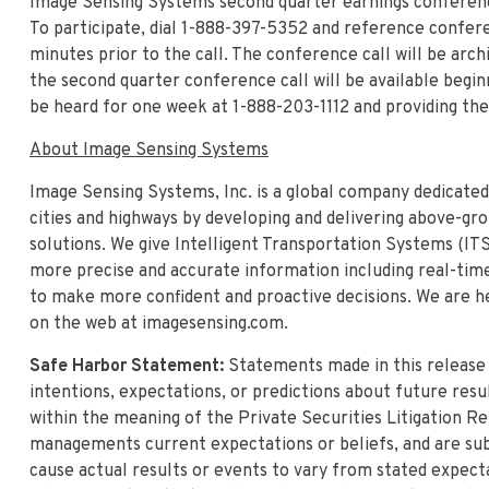
Image Sensing Systems second quarter earnings conference 
To participate, dial 1-888-397-5352 and reference conferen
minutes prior to the call. The conference call will be arc
the second quarter conference call will be available begin
be heard for one week at 1-888-203-1112 and providing the
About Image Sensing Systems
Image Sensing Systems, Inc. is a global company dedicated
cities and highways by developing and delivering above-gr
solutions. We give Intelligent Transportation Systems (ITS)
more precise and accurate information including real-time 
to make more confident and proactive decisions. We are he
on the web at imagesensing.com.
Safe Harbor Statement:
Statements made in this releas
intentions, expectations, or predictions about future res
within the meaning of the Private Securities Litigation R
managements current expectations or beliefs, and are subj
cause actual results or events to vary from stated expecta