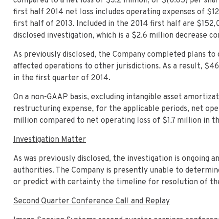
compared to a net loss of $3.2 million, or $(0.65) per share
first half 2014 net loss includes operating expenses of $1
first half of 2013. Included in the 2014 first half are $15
disclosed investigation, which is a $2.6 million decrease co
As previously disclosed, the Company completed plans to cl
affected operations to other jurisdictions. As a result, $
in the first quarter of 2014.
On a non-GAAP basis, excluding intangible asset amortizati
restructuring expense, for the applicable periods, net oper
million compared to net operating loss of $1.7 million in th
Investigation Matter
As was previously disclosed, the investigation is ongoing
authorities. The Company is presently unable to determine 
or predict with certainty the timeline for resolution of t
Second Quarter Conference Call and Replay