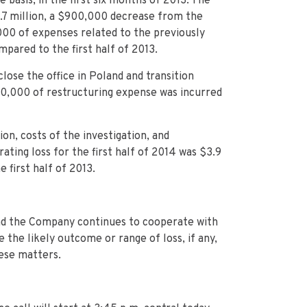
 basis, in the first six months of 2013. The
2.7 million, a $900,000 decrease from the
2,000 of expenses related to the previously
mpared to the first half of 2013.
ose the office in Poland and transition
460,000 of restructuring expense was incurred
on, costs of the investigation, and
ating loss for the first half of 2014 was $3.9
e first half of 2013.
 and the Company continues to cooperate with
the likely outcome or range of loss, if any,
hese matters.