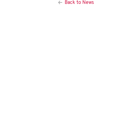
Back to News