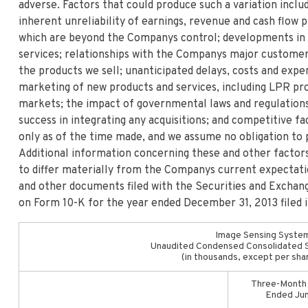
adverse. Factors that could produce such a variation includ
inherent unreliability of earnings, revenue and cash flow
which are beyond the Companys control; developments in
services; relationships with the Companys major customer
the products we sell; unanticipated delays, costs and exp
marketing of new products and services, including LPR pro
markets; the impact of governmental laws and regulations
success in integrating any acquisitions; and competitive 
only as of the time made, and we assume no obligation to 
Additional information concerning these and other factors
to differ materially from the Companys current expectat
and other documents filed with the Securities and Exchan
on Form 10-K for the year ended December 31, 2013 filed 
Image Sensing System
Unaudited Condensed Consolidated 
(in thousands, except per sha
Three-Month
Ended Ju