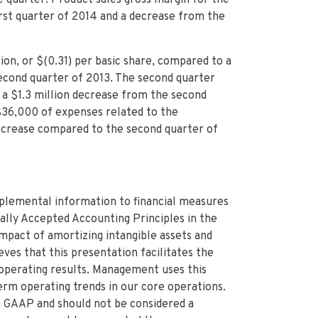
rst quarter of 2014 and a decrease from the
on, or $(0.31) per basic share, compared to a
e second quarter of 2013. The second quarter
, a $1.3 million decrease from the second
$36,000 of expenses related to the
n decrease compared to the second quarter of
plemental information to financial measures
lly Accepted Accounting Principles in the
mpact of amortizing intangible assets and
es that this presentation facilitates the
 operating results. Management uses this
rm operating trends in our core operations.
 GAAP and should not be considered a