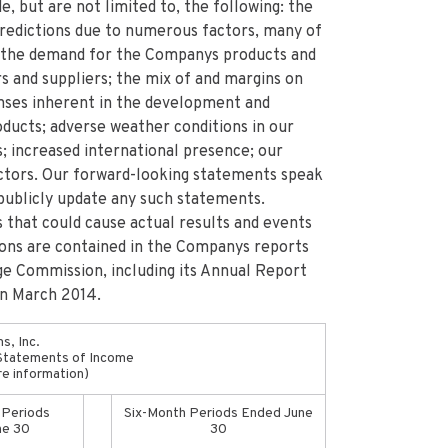
e, but are not limited to, the following: the
 predictions due to numerous factors, many of
 the demand for the Companys products and
s and suppliers; the mix of and margins on
enses inherent in the development and
ducts; adverse weather conditions in our
; increased international presence; our
factors. Our forward-looking statements speak
publicly update any such statements.
 that could cause actual results and events
ions are contained in the Companys reports
ge Commission, including its Annual Report
in March 2014.
s, Inc.
Statements of Income
re information)
 Periods
Six-Month Periods Ended June
ne 30
30