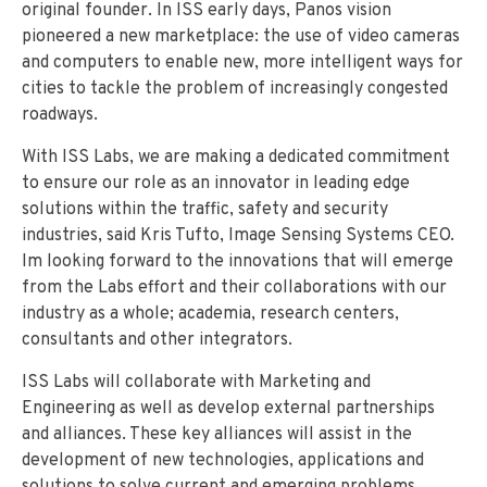
original founder.
In ISS early days, Panos vision
pioneered a new marketplace: the use of video cameras
and computers to enable new, more intelligent ways for
cities to tackle the problem of increasingly congested
roadways.
With ISS Labs, we are making a dedicated commitment
to ensure our role as an innovator in leading edge
solutions within the traffic, safety and security
industries, said Kris Tufto, Image Sensing Systems CEO.
Im looking forward to the innovations that will emerge
from the Labs effort and their collaborations with our
industry as a whole; academia, research centers,
consultants and other integrators.
ISS Labs will collaborate with Marketing and
Engineering as well as develop external partnerships
and alliances.
These key alliances will assist in the
development of new technologies, applications and