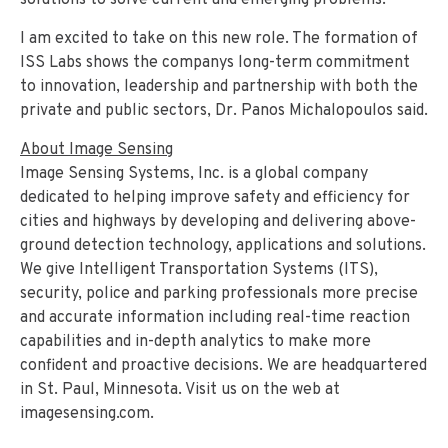
solutions to solve current and emerging problems.
I am excited to take on this new role.
The formation of
ISS Labs shows the companys long-term commitment
to innovation, leadership and partnership with both the
private and public sectors, Dr. Panos Michalopoulos said.
About Image Sensing
Image Sensing Systems, Inc. is a global company
dedicated to helping improve safety and efficiency for
cities and highways by developing and delivering above-
ground detection technology, applications and solutions.
We give Intelligent Transportation Systems (ITS),
security, police and parking professionals more precise
and accurate information including real-time reaction
capabilities and in-depth analytics to make more
confident and proactive decisions. We are headquartered
in St. Paul, Minnesota. Visit us on the web at
imagesensing.com.