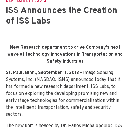
SEPTEMBER 11, 2013
ISS Announces the Creation
of ISS Labs
New Research department to drive Company's next
wave of technology innovations in Transportation and
Safety industries
St. Paul, Minn., September 11, 2013 -
Image Sensing
Systems, Inc. (NASDAQ: ISNS) announced today that it
has formed a new research department, ISS Labs, to
focus on exploring the developing promising new and
early stage technologies for commercialization within
the intelligent transportation, safety and security
sectors.
The new unit is headed by Dr. Panos Michalopoulos, ISS