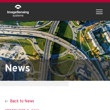
Menu
News
Back to News