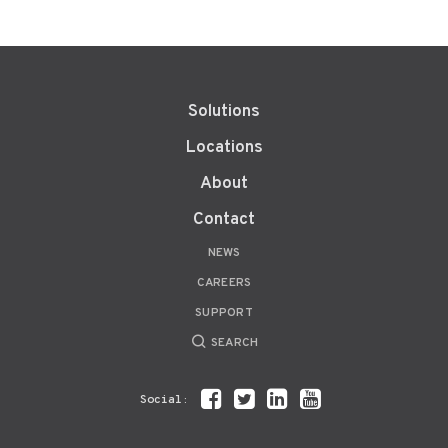
Solutions
Locations
About
Contact
NEWS
CAREERS
SUPPORT
SEARCH
Social: