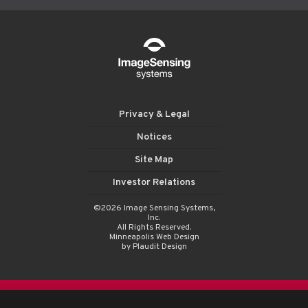
Privacy & Legal
Notices
Site Map
Investor Relations
©2026 Image Sensing Systems,
Inc.
All Rights Reserved.
Minneapolis Web Design
by Plaudit Design