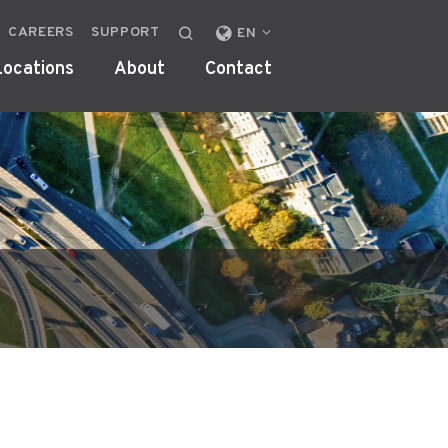
CAREERS
SUPPORT
CHANGE
EN
LOCALE
Locations
About
Contact
OR
REGION