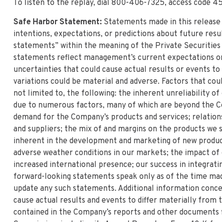
To listen to the replay, dial 800-406-7325, access code 4
Safe Harbor Statement:
Statements made in this release
intentions, expectations, or predictions about future resu
statements” within the meaning of the Private Securities
statements reflect management’s current expectations or b
uncertainties that could cause actual results or events t
variations could be material and adverse. Factors that cou
not limited to, the following: the inherent unreliability o
due to numerous factors, many of which are beyond the C
demand for the Company’s products and services; relatio
and suppliers; the mix of and margins on the products we s
inherent in the development and marketing of new produc
adverse weather conditions in our markets; the impact of
increased international presence; our success in integrati
forward-looking statements speak only as of the time mad
update any such statements. Additional information conce
cause actual results and events to differ materially from
contained in the Company’s reports and other documents f