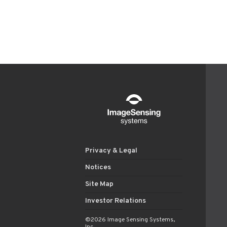
Privacy & Legal
Notices
Site Map
Investor Relations
©2026 Image Sensing Systems,
Inc.