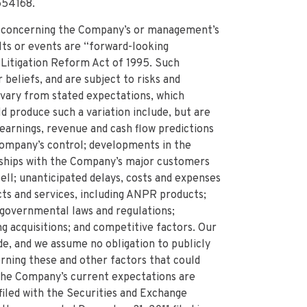
554168.
 concerning the Company’s or management’s
lts or events are “forward-looking
 Litigation Reform Act of 1995. Such
eliefs, and are subject to risks and
o vary from stated expectations, which
ld produce such a variation include, but are
f earnings, revenue and cash flow predictions
ompany’s control; developments in the
nships with the Company’s major customers
ell; unanticipated delays, costs and expenses
ts and services, including ANPR products;
 governmental laws and regulations;
ng acquisitions; and competitive factors. Our
e, and we assume no obligation to publicly
rning these and other factors that could
 the Company’s current expectations are
iled with the Securities and Exchange