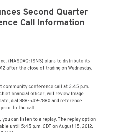
unces Second Quarter
nce Call Information
nc. (NASDAQ: ISNS) plans to distribute its
12 after the close of trading on Wednesday,
nt community conference call at 3:45 p.m.
hief financial officer, will review Image
pate, dial 888-549-7880 and reference
rior to the call.
, you can listen to a replay. The replay option
lable until 5:45 p.m. CDT on August 15, 2012.