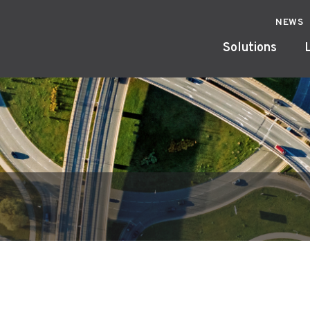
NEWS
Solutions