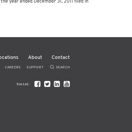
the year ended December 31, 2011 filed in
ocations
About
Contact
CAREERS
SUPPORT
SEARCH
Social: