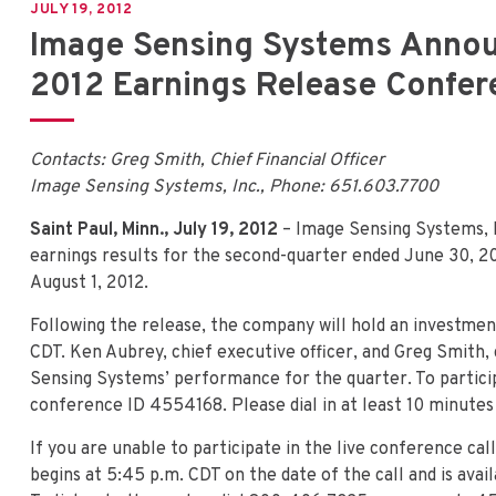
JULY 19, 2012
Image Sensing Systems Anno
2012 Earnings Release Confere
Contacts: Greg Smith, Chief Financial Officer
Image Sensing Systems, Inc., Phone: 651.603.7700
Saint Paul, Minn., July 19, 2012
– Image Sensing Systems, I
earnings results for the second-quarter ended June 30, 20
August 1, 2012.
Following the release, the company will hold an investme
CDT. Ken Aubrey, chief executive officer, and Greg Smith, c
Sensing Systems’ performance for the quarter. To partici
conference ID 4554168. Please dial in at least 10 minutes p
If you are unable to participate in the live conference call
begins at 5:45 p.m. CDT on the date of the call and is avai