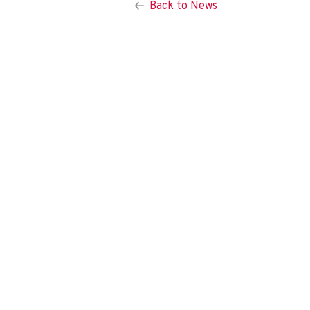
Back to News