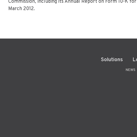
Commission, including its Annual Report on Form 10-K for 
March 2012.
Solutions
L
NEWS