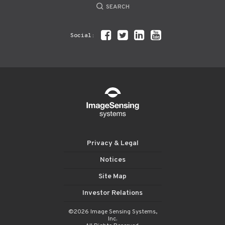
SEARCH
Social:
Privacy & Legal
Notices
Site Map
Investor Relations
©2026 Image Sensing Systems,
Inc.