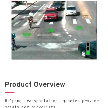
Product Overview
Helping transportation agencies provide
safety for bicyclists.