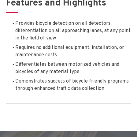
Features and Highlights
Provides bicycle detection on all detectors,
differentiation on all approaching lanes, at any point
in the field of view
Requires no additional equipment, installation, or
maintenance costs
Differentiates between motorized vehicles and
bicycles of any material type
Demonstrates success of bicycle friendly programs
through enhanced traffic data collection