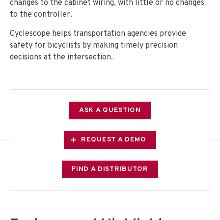
changes to the cabinet wiring, with little or no changes
to the controller.
Cyclescope helps transportation agencies provide
safety for bicyclists by making timely precision
decisions at the intersection.
ASK A QUESTION
REQUEST A DEMO
FIND A DISTRIBUTOR