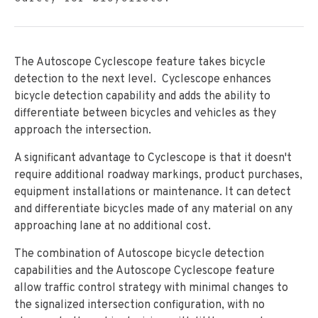
The Autoscope Cyclescope feature takes bicycle
detection to the next level. Cyclescope enhances
bicycle detection capability and adds the ability to
differentiate between bicycles and vehicles as they
approach the intersection.
A significant advantage to Cyclescope is that it doesn't
require additional roadway markings, product purchases,
equipment installations or maintenance. It can detect
and differentiate bicycles made of any material on any
approaching lane at no additional cost.
The combination of Autoscope bicycle detection
capabilities and the Autoscope Cyclescope feature
allow traffic control strategy with minimal changes to
the signalized intersection configuration, with no