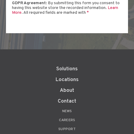
GDPR Agreement:
By submitting this form you consent to
having this website store the recorded information.
Learn
More
. All required fields are marked with
*
Solutions
Locations
About
Contact
NEWS
CAREERS
SUPPORT