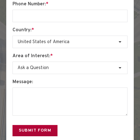
Phone Number:
*
Country:
*
Area of Interest:
*
Message: