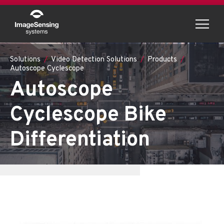
Menu
Solutions
Video Detection Solutions
Products
Autoscope Cyclescope
Autoscope
Cyclescope Bike
Differentiation