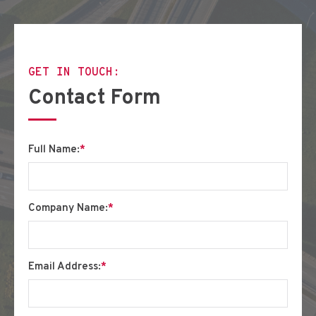
GET IN TOUCH:
Contact Form
Full Name:
*
Company Name:
*
Email Address:
*