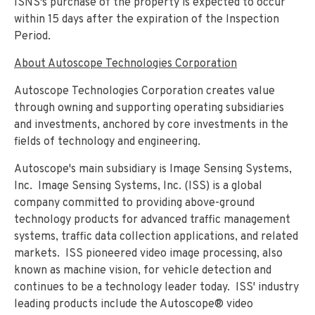
ISNS's purchase of the property is expected to occur
within 15 days after the expiration of the Inspection
Period.
About Autoscope Technologies Corporation
Autoscope Technologies Corporation creates value
through owning and supporting operating subsidiaries
and investments, anchored by core investments in the
fields of technology and engineering.
Autoscope's main subsidiary is Image Sensing Systems,
Inc. Image Sensing Systems, Inc. (ISS) is a global
company committed to providing above-ground
technology products for advanced traffic management
systems, traffic data collection applications, and related
markets. ISS pioneered video image processing, also
known as machine vision, for vehicle detection and
continues to be a technology leader today. ISS' industry
leading products include the Autoscope® video