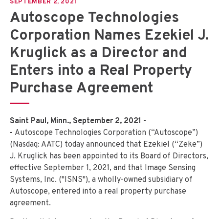
SEPTEMBER 2, 2021
Autoscope Technologies
Corporation Names Ezekiel J.
Kruglick as a Director and
Enters into a Real Property
Purchase Agreement
Saint Paul, Minn., September 2, 2021 -
-
Autoscope Technologies Corporation (“Autoscope”)
(Nasdaq: AATC) today announced that Ezekiel (“Zeke”)
J. Kruglick has been appointed to its Board of Directors,
effective September 1, 2021, and that Image Sensing
Systems, Inc. ("ISNS"), a wholly-owned subsidiary of
Autoscope, entered into a real property purchase
agreement.