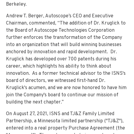
Berkeley.
Andrew T. Berger, Autoscope’s CEO and Executive
Chairman, commented, “The addition of Dr. Kruglick to
the Board of Autoscope Technologies Corporation
further enforces the transformation of the Company
into an organization that will build winning businesses
anchored by innovation and rapid development. Dr.
Kruglick has developed over 700 patents during his
career, which highlights his ability to think about
innovation. As a former technical advisor to the ISNS's
board of directors, we witnessed first-hand Dr.
Kruglick's acumen, and we are now honored to have him
join the Company's board to continue our mission of
building the next chapter.”
On August 27, 2021, ISNS and TJ&Z Family Limited
Partnership, a Minnesota limited partnership ("TJ&Z"),
entered into a real property Purchase Agreement (the