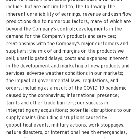
include, but are not limited to, the following: the
inherent unreliability of earnings, revenue and cash flow
predictions due to numerous factors, many of which are
beyond the Company’s control; developments in the
demand for the Company’s products and services;
relationships with the Company’s major customers and
suppliers; the mix of and margins on the products we
sell; unanticipated delays, costs and expenses inherent
in the development and marketing of new products and
services; adverse weather conditions in our markets;
the impact of governmental laws, regulations, and
orders, including as a result of the COVID-19 pandemic
caused by the coronavirus; international presence;
tariffs and other trade barriers; our success in
integrating any acquisitions; potential disruptions to our
supply chains (including disruptions caused by
geopolitical events, military actions, work stoppages,
nature disasters, or international health emergencies,