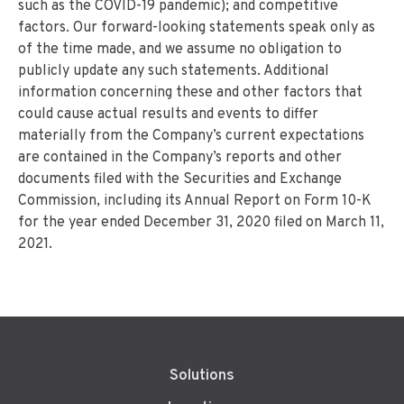
such as the COVID-19 pandemic); and competitive
factors. Our forward-looking statements speak only as
of the time made, and we assume no obligation to
publicly update any such statements. Additional
information concerning these and other factors that
could cause actual results and events to differ
materially from the Company’s current expectations
are contained in the Company’s reports and other
documents filed with the Securities and Exchange
Commission, including its Annual Report on Form 10-K
for the year ended December 31, 2020 filed on March 11,
2021.
Solutions