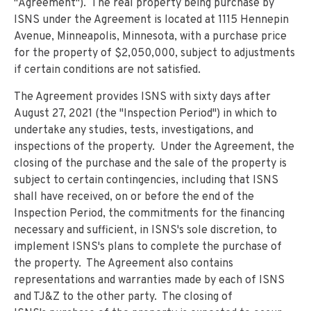
"Agreement"). The real property being purchase by
ISNS under the Agreement is located at 1115 Hennepin
Avenue, Minneapolis, Minnesota, with a purchase price
for the property of $2,050,000, subject to adjustments
if certain conditions are not satisfied.
The Agreement provides ISNS with sixty days after
August 27, 2021 (the "Inspection Period") in which to
undertake any studies, tests, investigations, and
inspections of the property. Under the Agreement, the
closing of the purchase and the sale of the property is
subject to certain contingencies, including that ISNS
shall have received, on or before the end of the
Inspection Period, the commitments for the financing
necessary and sufficient, in ISNS's sole discretion, to
implement ISNS's plans to complete the purchase of
the property. The Agreement also contains
representations and warranties made by each of ISNS
and TJ&Z to the other party. The closing of