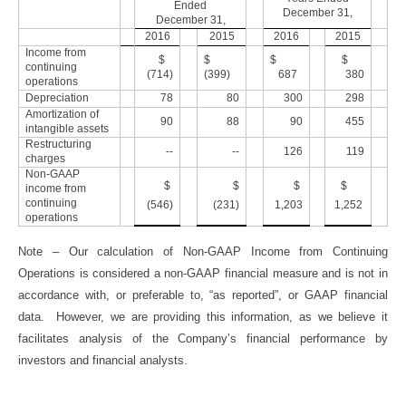
Ended
December 31,
December 31,
2016
2015
2016
2015
Income from
$
$
$
$
continuing
(714)
(399)
687
380
operations
Depreciation
78
80
300
298
Amortization of
90
88
90
455
intangible assets
Restructuring
--
--
126
119
charges
Non-GAAP
$
$
$
$
income from
continuing
(546)
(231)
1,203
1,252
operations
Note – Our calculation of Non-GAAP Income from Continuing
Operations is considered a non-GAAP financial measure and is not in
accordance with, or preferable to, “as reported”, or GAAP financial
data. However, we are providing this information, as we believe it
facilitates analysis of the Company’s financial performance by
investors and financial analysts.