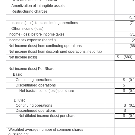
Research and development
9
Amortization of intangible assets
Restructuring charges
2,1
Income (loss) from continuing operations
(71
Other Income (loss)
Income (loss) before income taxes
(71
Income tax expense (benefit)
(2
Net income (loss) from continuing operations
(68
Net income (loss) from discontinued operations, net of tax
$ (683)
Net Income (loss)
Net income (loss) Per Share
Basic
Continuing operations
$ (0.1
Discontinued operations
$ -
Net basic income (loss) per share
$ (0.1
Diluted
Continuing operations
$ (0.1
Discontinued operations
$ -
Net diluted income (loss) per share
$ (0.1
Weighted average number of common shares
outstanding: