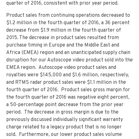
quarter of 2016, consistent with prior year period.
Product sales from continuing operations decreased to
$1.2 million in the fourth quarter of 2016, a 36 percent
decrease from $1.9 million in the fourth quarter of
2015. The decrease in product sales resulted from
purchase timing in Europe and the Middle East and
Africa (EMEA) region and an unanticipated supply chain
disruption for our Autoscope video product sold into the
EMEA region. Autoscope video product sales and
royalties were $145,000 and $1.6 million, respectively,
and RTMS radar product sales were $1.1 million in the
fourth quarter of 2016. Product sales gross margin for
the fourth quarter of 2016 was negative eight percent,
a 50-percentage point decrease from the prior year
period. The decrease in gross margin is due to the
previously discussed individually significant warranty
charge related to a legacy product that is no longer
sold. Furthermore, our lower product sales volume