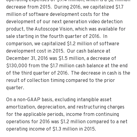
operating expenses of $9.4 million, which is a $2 million
decrease from 2015. During 2016, we capitalized $1.7
million of software development costs for the
development of our next generation video detection
product, the Autoscope Vision, which was available for
sale starting in the fourth quarter of 2016. In
comparison, we capitalized $1.2 million of software
development cost in 2015. Our cash balance at
December 31, 2016 was $1.5 million, a decrease of
$130,000 from the $1.7 million cash balance at the end
of the third quarter of 2016. The decrease in cash is the
result of collection timing compared to the prior
quarter.
On a non-GAAP basis, excluding intangible asset
amortization, depreciation, and restructuring charges
for the applicable periods, income from continuing
operations for 2016 was $1.2 million compared to a net
operating income of $1.3 million in 2015.