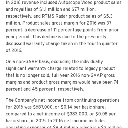
In 2016 revenue included Autoscope Video product sales
and royalties of $1.1 million and $7.7 million,
respectively, and RTMS Radar product sales of $5.3
million. Product sales gross margin for 2016 was 37
percent, a decrease of 11 percentage points from prior
year period. This decline is due to the previously
discussed warranty charge taken in the fourth quarter
of 2016.
On a non-GAAP basis, excluding the individually
significant warranty charge related to legacy product
that is no longer sold, full year 2016 non-GAAP gross
margins and product gross margins would have been 74
percent and 45 percent, respectively.
The Company’s net income from continuing operations
for 2016 was $687,000, or $0.14 per basic share,
compared to a net income of $383,000, or $0.08 per
basic share, in 2015. In 2016 net income includes