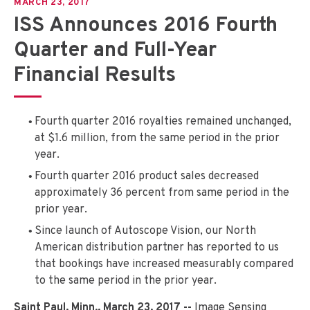
MARCH 23, 2017
ISS Announces 2016 Fourth
Quarter and Full-Year
Financial Results
Fourth quarter 2016 royalties remained unchanged,
at $1.6 million, from the same period in the prior
year.
Fourth quarter 2016 product sales decreased
approximately 36 percent from same period in the
prior year.
Since launch of Autoscope Vision, our North
American distribution partner has reported to us
that bookings have increased measurably compared
to the same period in the prior year.
Saint Paul, Minn., March 23, 2017 --
Image Sensing