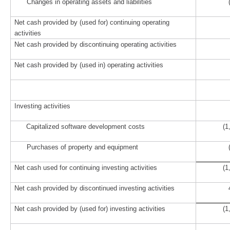
Changes in operating assets and liabilities
Net cash provided by (used for) continuing operating
activities
Net cash provided by discontinuing operating activities
Net cash provided by (used in) operating activities
Investing activities
Capitalized software development costs
(1
Purchases of property and equipment
Net cash used for continuing investing activities
(1
Net cash provided by discontinued investing activities
42
Net cash provided by (used for) investing activities
(1