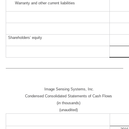
Warranty and other current liabilities
Shareholders’ equity
Image Sensing Systems, Inc.
Condensed Consolidated Statements of Cash Flows
(in thousands)
(unaudited)