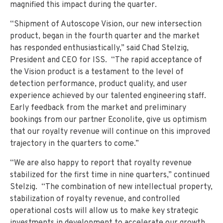
magnified this impact during the quarter.
“Shipment of Autoscope Vision, our new intersection
product, began in the fourth quarter and the market
has responded enthusiastically,” said Chad Stelzig,
President and CEO for ISS. “The rapid acceptance of
the Vision product is a testament to the level of
detection performance, product quality, and user
experience achieved by our talented engineering staff.
Early feedback from the market and preliminary
bookings from our partner Econolite, give us optimism
that our royalty revenue will continue on this improved
trajectory in the quarters to come.”
“We are also happy to report that royalty revenue
stabilized for the first time in nine quarters,” continued
Stelzig. “The combination of new intellectual property,
stabilization of royalty revenue, and controlled
operational costs will allow us to make key strategic