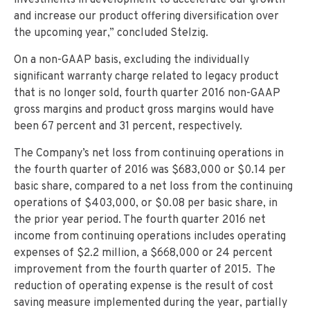
investments in development to accelerate our growth
and increase our product offering diversification over
the upcoming year,” concluded Stelzig.
On a non-GAAP basis, excluding the individually
significant warranty charge related to legacy product
that is no longer sold, fourth quarter 2016 non-GAAP
gross margins and product gross margins would have
been 67 percent and 31 percent, respectively.
The Company’s net loss from continuing operations in
the fourth quarter of 2016 was $683,000 or $0.14 per
basic share, compared to a net loss from the continuing
operations of $403,000, or $0.08 per basic share, in
the prior year period. The fourth quarter 2016 net
income from continuing operations includes operating
expenses of $2.2 million, a $668,000 or 24 percent
improvement from the fourth quarter of 2015. The
reduction of operating expense is the result of cost
saving measure implemented during the year, partially