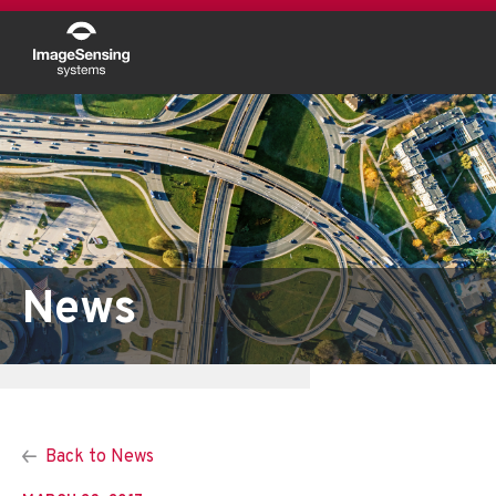
News
Back to News