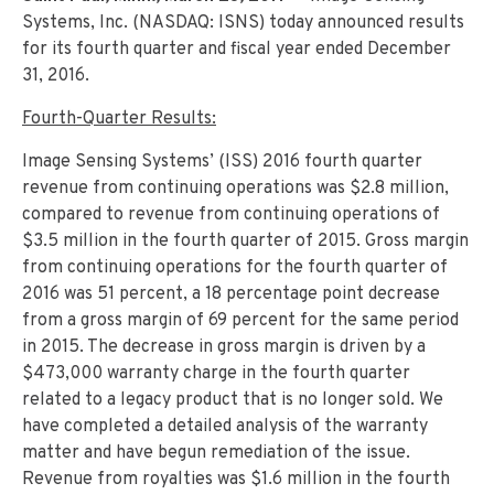
Systems, Inc. (NASDAQ: ISNS) today announced results
for its fourth quarter and fiscal year ended December
31, 2016.
Fourth-Quarter Results:
Image Sensing Systems’ (ISS) 2016 fourth quarter
revenue from continuing operations was $2.8 million,
compared to revenue from continuing operations of
$3.5 million in the fourth quarter of 2015. Gross margin
from continuing operations for the fourth quarter of
2016 was 51 percent, a 18 percentage point decrease
from a gross margin of 69 percent for the same period
in 2015. The decrease in gross margin is driven by a
$473,000 warranty charge in the fourth quarter
related to a legacy product that is no longer sold. We
have completed a detailed analysis of the warranty
matter and have begun remediation of the issue.
Revenue from royalties was $1.6 million in the fourth