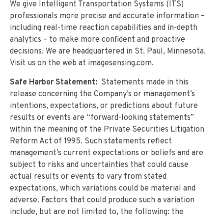
We give Intelligent Transportation Systems (ITS)
professionals more precise and accurate information –
including real-time reaction capabilities and in-depth
analytics – to make more confident and proactive
decisions. We are headquartered in St. Paul, Minnesota.
Visit us on the web at imagesensing.com.
Safe Harbor Statement:
Statements made in this
release concerning the Company’s or management’s
intentions, expectations, or predictions about future
results or events are “forward-looking statements”
within the meaning of the Private Securities Litigation
Reform Act of 1995. Such statements reflect
management’s current expectations or beliefs and are
subject to risks and uncertainties that could cause
actual results or events to vary from stated
expectations, which variations could be material and
adverse. Factors that could produce such a variation
include, but are not limited to, the following: the