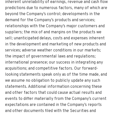
inherent unreliability of earnings, revenue and cash flow
predictions due to numerous factors, many of which are
beyond the Company’s control; developments in the
demand for the Company’s products and services;
relationships with the Company’s major customers and
suppliers; the mix of and margins on the products we
sell; unanticipated delays, costs and expenses inherent
in the development and marketing of new products and
services; adverse weather conditions in our markets;
the impact of governmental laws and regulations;
international presence; our success in integrating any
acquisitions; and competitive factors. Our forward-
looking statements speak only as of the time made, and
we assume no obligation to publicly update any such
statements. Additional information concerning these
and other factors that could cause actual results and
events to differ materially from the Company’s current
expectations are contained in the Company’s reports
and other documents filed with the Securities and