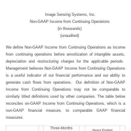
Image Sensing Systems, Inc.
Non-GAAP Income from Continuing Operations
(in thousands)
(unaudited)
We define Non-GAAP Income from Continuing Operations as income
from continuing operations before amortization of intangible assets,
depreciation and restructuring charges for the applicable periods.
Management believes Non-GAAP Income from Continuing Operations
is a useful indicator of our financial performance and our ability to
generate cash flows from operations. Our definition of Non-GAAP
Income from Continuing Operations may not be comparable to
similarly titled definitions used by other companies. The table below
reconciles on-GAAP Income from Continuing Operations, which is a
non-GAAP financial measure, to comparable GAAP financial
measures:
Three-Months
Years Ended