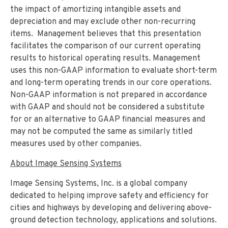
the impact of amortizing intangible assets and
depreciation and may exclude other non-recurring
items. Management believes that this presentation
facilitates the comparison of our current operating
results to historical operating results. Management
uses this non-GAAP information to evaluate short-term
and long-term operating trends in our core operations.
Non-GAAP information is not prepared in accordance
with GAAP and should not be considered a substitute
for or an alternative to GAAP financial measures and
may not be computed the same as similarly titled
measures used by other companies.
About Image Sensing Systems
Image Sensing Systems, Inc. is a global company
dedicated to helping improve safety and efficiency for
cities and highways by developing and delivering above-
ground detection technology, applications and solutions.