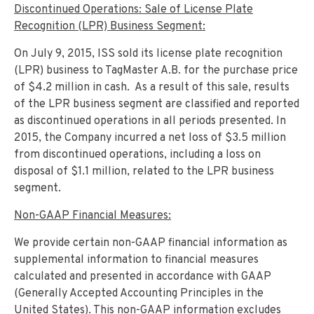
Discontinued Operations: Sale of License Plate
Recognition (LPR) Business Segment:
On July 9, 2015, ISS sold its license plate recognition
(LPR) business to TagMaster A.B. for the purchase price
of $4.2 million in cash. As a result of this sale, results
of the LPR business segment are classified and reported
as discontinued operations in all periods presented. In
2015, the Company incurred a net loss of $3.5 million
from discontinued operations, including a loss on
disposal of $1.1 million, related to the LPR business
segment.
Non-GAAP Financial Measures:
We provide certain non-GAAP financial information as
supplemental information to financial measures
calculated and presented in accordance with GAAP
(Generally Accepted Accounting Principles in the
United States). This non-GAAP information excludes