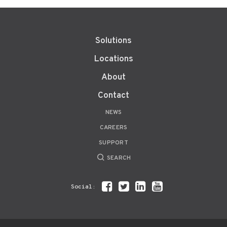
Solutions
Locations
About
Contact
NEWS
CAREERS
SUPPORT
SEARCH
Social: