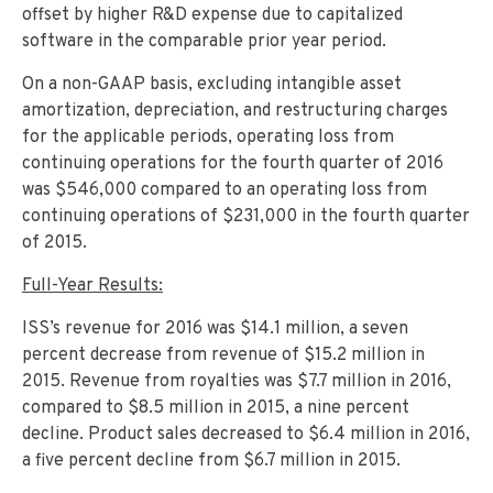
offset by higher R&D expense due to capitalized
software in the comparable prior year period.
On a non-GAAP basis, excluding intangible asset
amortization, depreciation, and restructuring charges
for the applicable periods, operating loss from
continuing operations for the fourth quarter of 2016
was $546,000 compared to an operating loss from
continuing operations of $231,000 in the fourth quarter
of 2015.
Full-Year Results:
ISS’s revenue for 2016 was $14.1 million, a seven
percent decrease from revenue of $15.2 million in
2015. Revenue from royalties was $7.7 million in 2016,
compared to $8.5 million in 2015, a nine percent
decline. Product sales decreased to $6.4 million in 2016,
a five percent decline from $6.7 million in 2015.