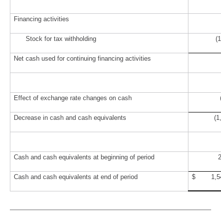
Financing activities
Stock for tax withholding
(17
Net cash used for continuing financing activities
Effect of exchange rate changes on cash
Decrease in cash and cash equivalents
(1
Cash and cash equivalents at beginning of period
Cash and cash equivalents at end of period
$ 1,5