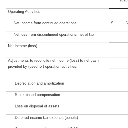
2016
Operating Activities
Net income from continued operations
$ 68
Net loss from discontinued operations, net of tax
Net income (loss)
Adjustments to reconcile net income (loss) to net cash
provided by (used for) operation activities:
Depreciation and amortization
Stock-based compensation
Loss on disposal of assets
Deferred income tax expense (benefit)