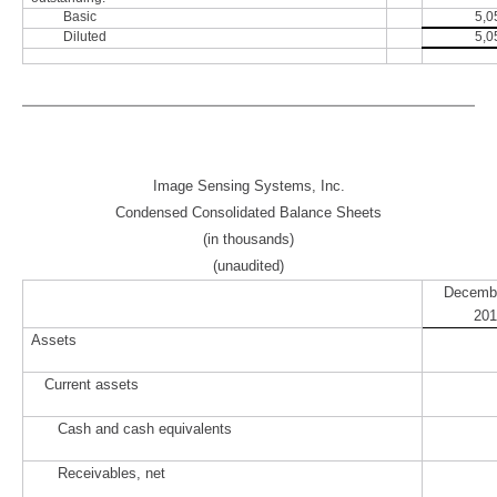
Basic
5,0
Diluted
5,0
Image Sensing Systems, Inc.
Condensed Consolidated Balance Sheets
(in thousands)
(unaudited)
Decembe
201
Assets
Current assets
Cash and cash equivalents
Receivables, net