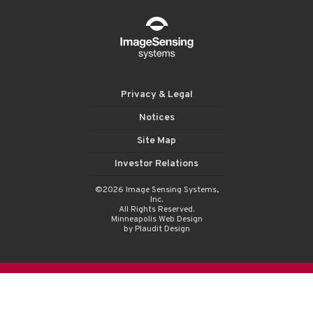
Privacy & Legal
Notices
Site Map
Investor Relations
©2026 Image Sensing Systems,
Inc.
All Rights Reserved.
Minneapolis Web Design
by Plaudit Design