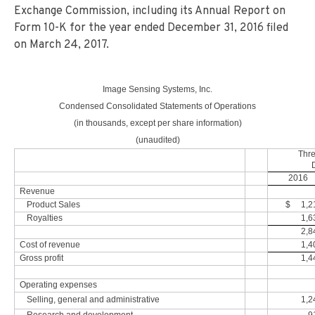
Exchange Commission, including its Annual Report on
Form 10-K for the year ended December 31, 2016 filed
on March 24, 2017.
Image Sensing Systems, Inc.
Condensed Consolidated Statements of Operations
(in thousands, except per share information)
(unaudited)
Thr
2016
Revenue
Product Sales
$ 1,2
Royalties
1,6
2,8
Cost of revenue
1,4
Gross profit
1,4
Operating expenses
Selling, general and administrative
1,2