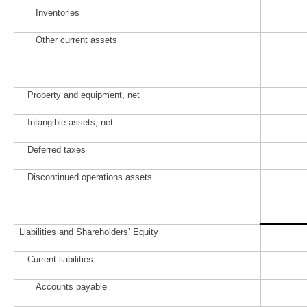
Inventories
Other current assets
Property and equipment, net
Intangible assets, net
Deferred taxes
Discontinued operations assets
Liabilities and Shareholders’ Equity
Current liabilities
Accounts payable